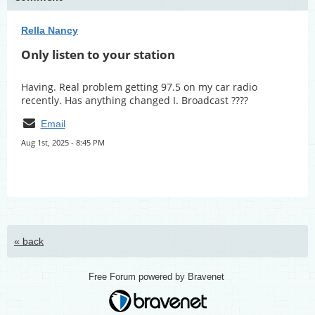
Rella Nancy
Only listen to your station
Having. Real problem getting 97.5 on my car radio
recently. Has anything changed I. Broadcast ????
Email
Aug 1st, 2025 - 8:45 PM
« back
Free Forum powered by Bravenet