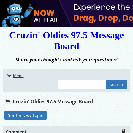
Cruzin' Oldies 97.5 Message
Board
Share your thoughts and ask your questions!
Menu
search
Cruzin' Oldies 97.5 Message Board
Start a New Topic
Comment