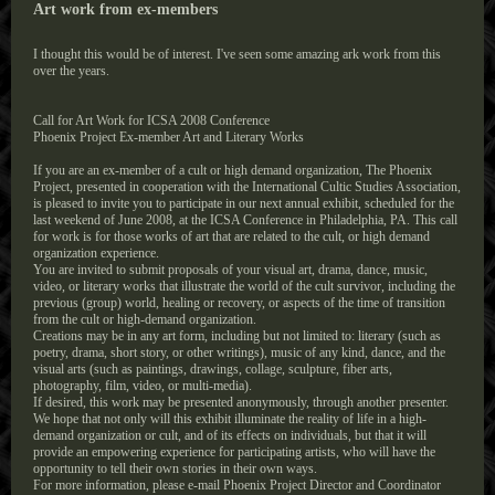
Art work from ex-members
I thought this would be of interest. I've seen some amazing ark work from this
over the years.
Call for Art Work for ICSA 2008 Conference
Phoenix Project Ex-member Art and Literary Works
If you are an ex-member of a cult or high demand organization, The Phoenix
Project, presented in cooperation with the International Cultic Studies Association,
is pleased to invite you to participate in our next annual exhibit, scheduled for the
last weekend of June 2008, at the ICSA Conference in Philadelphia, PA. This call
for work is for those works of art that are related to the cult, or high demand
organization experience.
You are invited to submit proposals of your visual art, drama, dance, music,
video, or literary works that illustrate the world of the cult survivor, including the
previous (group) world, healing or recovery, or aspects of the time of transition
from the cult or high-demand organization.
Creations may be in any art form, including but not limited to: literary (such as
poetry, drama, short story, or other writings), music of any kind, dance, and the
visual arts (such as paintings, drawings, collage, sculpture, fiber arts,
photography, film, video, or multi-media).
If desired, this work may be presented anonymously, through another presenter.
We hope that not only will this exhibit illuminate the reality of life in a high-
demand organization or cult, and of its effects on individuals, but that it will
provide an empowering experience for participating artists, who will have the
opportunity to tell their own stories in their own ways.
For more information, please e-mail Phoenix Project Director and Coordinator