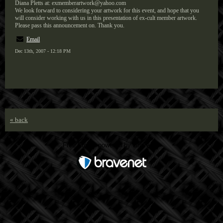
Diana Pletts at: exmemberartwork@yahoo.com
We look forward to considering your artwork for this event, and hope that you
will consider working with us in this presentation of ex-cult member artwork.
Please pass this announcement on. Thank you.
Email
Dec 13th, 2007 - 12:18 PM
« back
Free Forum powered by Bravenet