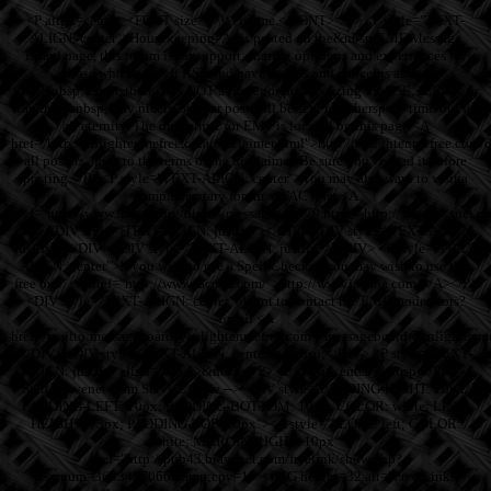
<P align=center><FONT size=4>Welcome.</FONT></P> <P style="TEXT-
ALIGN: center">Housekeeping: As is posted on the&nbsp;EMF Message
Board page, this forum is for support, sharing opinions and experiences for
those who have left RSE and have doubts and concerns about
their&nbsp;tenure there. It is NOT a place for proselytizing for RSE, JZK Inc or
Ramtha. &nbsp;Play nicely or your post will be sent to cyberspace time-out for
all eternity. The disclaimer for EMF is located on this page <A
href="http://enlightenmefree.com/disclaimer.html">http://enlightenmefree.com
all posters agree to the terms of the disclaimer. Be sure you've read it before
posting.</P> <P style="TEXT-ALIGN: center">You may also want to visit a
complementary forum at FACTNet <A
href="http://www.factnet.org/discus/messages/3/779.html">http://www.factnet.
</P> <DIV style="TEXT-ALIGN: justify"></DIV> <DIV style="TEXT-ALIGN:
justify"></DIV> <DIV style="TEXT-ALIGN: justify"></DIV> <P style="TEXT-
ALIGN: center">If you wish to use a Spell Checker, you may wish to use this
free one: <A href="http://www.jacuba.com/">http://www.jacuba.com/</A></P>
<DIV style="TEXT-ALIGN: center">Want to contact the EMF moderators?
Email <A
href="mailto:messageboard@enlightenmefree.com">messageboard@enlightenm
</DIV> <DIV style="TEXT-ALIGN: center">&nbsp;</DIV> <P style="TEXT-
ALIGN: justify" align=center>&nbsp;</P> <P align=center>&nbsp;</P><!--
Start Bravenet.Com Service Code --> <DIV style="PADDING-RIGHT: 10px;
PADDING-LEFT: 10px; PADDING-BOTTOM: 10px; COLOR: white; LINE-
HEIGHT: 13px; PADDING-TOP: 10px"><A style="FLOAT: left; COLOR:
white; MARGIN-RIGHT: 10px"
href="http://pub43.bravenet.com/freelink/show.php?
usernum=3633497066&amp;cpv=1"><IMG height=32 alt="Free Links