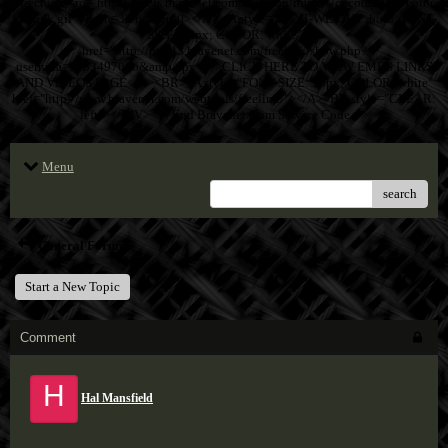
Directory" src="http://assets.bravenet.com/common/images/cpcode/dark-color-
freelink.gif" width=32 border=0></A> <A style="FONT-WEIGHT: bold; FONT-
SIZE: 12px; COLOR: white"
href="http://pub43.bravenet.com/freelink/show.php?
usernum=3633497066&amp;cpv=1">CLICK HERE TO VIEW EMF'S LINKS
AND VIDEOS PAGE</A><BR><A style="FONT-SIZE: 10px; COLOR: white"
href="http://www.bravenet.com/webtools/freelink/"></A><BR style="CLEAR:
left"></DIV><!-- End Bravenet.Com Service Code -->
Menu
search
General Forum
Start a New Topic
Comment
H
Hal Mansfield