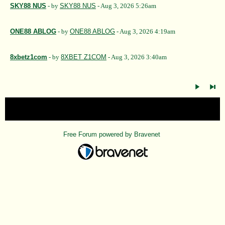
SKY88 NUS
- by
SKY88 NUS
- Aug 3, 2026 5:26am
ONE88 ABLOG
- by
ONE88 ABLOG
- Aug 3, 2026 4:19am
8xbetz1com
- by
8XBET Z1COM
- Aug 3, 2026 3:40am
« back
Free Forum powered by Bravenet