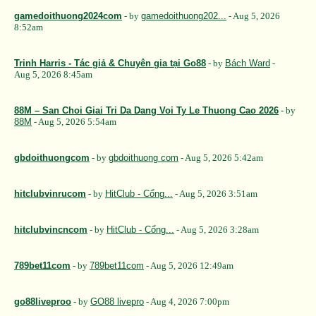
gamedoithuong2024com
- by
gamedoithuong202...
- Aug 5, 2026
8:52am
Trinh Harris - Tác giả & Chuyên gia tại Go88
- by
Bách Ward
-
Aug 5, 2026 8:45am
88M – San Choi Giai Tri Da Dang Voi Ty Le Thuong Cao 2026
- by
88M
- Aug 5, 2026 5:54am
gbdoithuongcom
- by
gbdoithuong com
- Aug 5, 2026 5:42am
hitclubvinrucom
- by
HitClub - Cổng...
- Aug 5, 2026 3:51am
hitclubvincncom
- by
HitClub - Cổng...
- Aug 5, 2026 3:28am
789bet11com
- by
789bet11com
- Aug 5, 2026 12:49am
go88liveproo
- by
GO88 livepro
- Aug 4, 2026 7:00pm