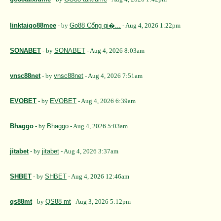
linktaigo88mee
- by
Go88 Cổng gi�...
- Aug 4, 2026 1:22pm
SONABET
- by
SONABET
- Aug 4, 2026 8:03am
vnsc88net
- by
vnsc88net
- Aug 4, 2026 7:51am
EVOBET
- by
EVOBET
- Aug 4, 2026 6:39am
Bhaggo
- by
Bhaggo
- Aug 4, 2026 5:03am
jitabet
- by
jitabet
- Aug 4, 2026 3:37am
SHBET
- by
SHBET
- Aug 4, 2026 12:46am
qs88mt
- by
QS88 mt
- Aug 3, 2026 5:12pm