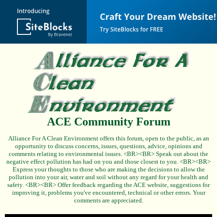
ACE Community Forum
Alliance For A Clean Environment offers this forum, open to the public, as an
opportunity to discuss concerns, issues, questions, advice, opinions and
comments relating to environmental issues. <BR><BR> Speak out about the
negative effect pollution has had on you and those closest to you. <BR><BR>
Express your thoughts to those who are making the decisions to allow the
pollution into your air, water and soil without any regard for your health and
safety. <BR><BR> Offer feedback regarding the ACE website, suggestions for
improving it, problems you've encountered, technical or other errors. Your
comments are appreciated.