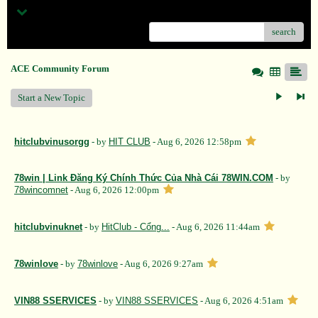
Menu
search
ACE Community Forum
Start a New Topic
hitclubvinusorgg
- by
HIT CLUB
- Aug 6, 2026 12:58pm
78win | Link Đăng Ký Chính Thức Của Nhà Cái 78WIN.COM
- by
78wincomnet
- Aug 6, 2026 12:00pm
hitclubvinuknet
- by
HitClub - Cổng...
- Aug 6, 2026 11:44am
78winlove
- by
78winlove
- Aug 6, 2026 9:27am
VIN88 SSERVICES
- by
VIN88 SSERVICES
- Aug 6, 2026 4:51am