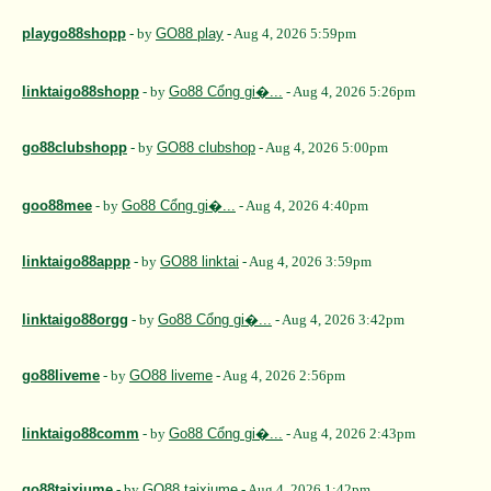
playgo88shopp
- by
GO88 play
- Aug 4, 2026 5:59pm
linktaigo88shopp
- by
Go88 Cổng gi�...
- Aug 4, 2026 5:26pm
go88clubshopp
- by
GO88 clubshop
- Aug 4, 2026 5:00pm
goo88mee
- by
Go88 Cổng gi�...
- Aug 4, 2026 4:40pm
linktaigo88appp
- by
GO88 linktai
- Aug 4, 2026 3:59pm
linktaigo88orgg
- by
Go88 Cổng gi�...
- Aug 4, 2026 3:42pm
go88liveme
- by
GO88 liveme
- Aug 4, 2026 2:56pm
linktaigo88comm
- by
Go88 Cổng gi�...
- Aug 4, 2026 2:43pm
go88taixiume
- by
GO88 taixiume
- Aug 4, 2026 1:42pm