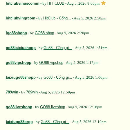
hitclubvinuscomm
- by
HIT CLUB
- Aug 5, 2026 8:06pm
hitclubvingrcom
- by
HitClub - Cổng...
- Aug 5, 2026 2:50pm
igo88shopp
- by
GO88 shop
- Aug 5, 2026 2:20pm
go88taixiushopp
- by
Go88 - Cổng gi...
- Aug 5, 2026 1:51pm
go88vipshopp
- by
GO88 vipshop
- Aug 5, 2026 1:17pm
taixiugo88shopp
- by
Go88 - Cổng gi...
- Aug 5, 2026 1:06pm
789win
- by
789win
- Aug 5, 2026 12:59pm
go88liveshopp
- by
GO88 liveshop
- Aug 5, 2026 12:16pm
taixiugo88orgg
- by
Go88 - Cổng gi...
- Aug 5, 2026 12:10pm