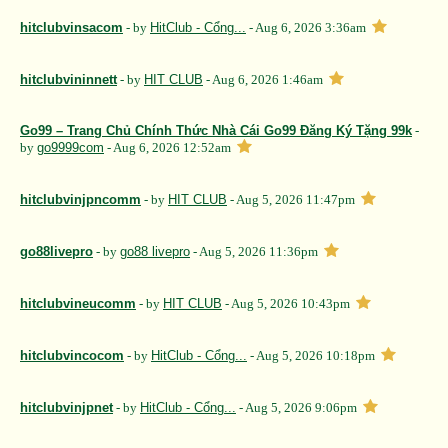
hitclubvinsacom
- by
HitClub - Cổng...
- Aug 6, 2026 3:36am
hitclubvininnett
- by
HIT CLUB
- Aug 6, 2026 1:46am
Go99 – Trang Chủ Chính Thức Nhà Cái Go99 Đăng Ký Tặng 99k
-
by
go9999com
- Aug 6, 2026 12:52am
hitclubvinjpncomm
- by
HIT CLUB
- Aug 5, 2026 11:47pm
go88livepro
- by
go88 livepro
- Aug 5, 2026 11:36pm
hitclubvineucomm
- by
HIT CLUB
- Aug 5, 2026 10:43pm
hitclubvincocom
- by
HitClub - Cổng...
- Aug 5, 2026 10:18pm
hitclubvinjpnet
- by
HitClub - Cổng...
- Aug 5, 2026 9:06pm