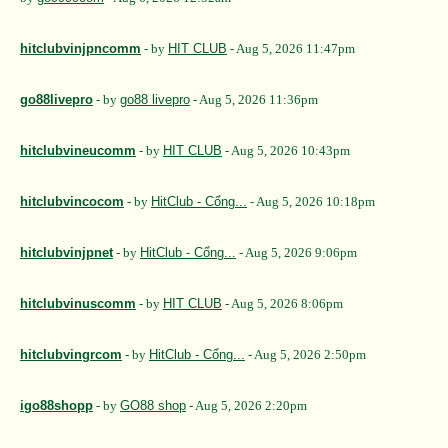
hitclubvinjpncomm
- by
HIT CLUB
- Aug 5, 2026 11:47pm
go88livepro
- by
go88 livepro
- Aug 5, 2026 11:36pm
hitclubvineucomm
- by
HIT CLUB
- Aug 5, 2026 10:43pm
hitclubvincocom
- by
HitClub - Cổng...
- Aug 5, 2026 10:18pm
hitclubvinjpnet
- by
HitClub - Cổng...
- Aug 5, 2026 9:06pm
hitclubvinuscomm
- by
HIT CLUB
- Aug 5, 2026 8:06pm
hitclubvingrcom
- by
HitClub - Cổng...
- Aug 5, 2026 2:50pm
igo88shopp
- by
GO88 shop
- Aug 5, 2026 2:20pm