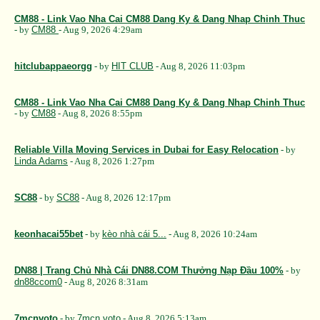
CM88 - Link Vao Nha Cai CM88 Dang Ky & Dang Nhap Chinh Thuc
- by
CM88
- Aug 9, 2026 4:29am
hitclubappaeorgg
- by
HIT CLUB
- Aug 8, 2026 11:03pm
CM88 - Link Vao Nha Cai CM88 Dang Ky & Dang Nhap Chinh Thuc
- by
CM88
- Aug 8, 2026 8:55pm
Reliable Villa Moving Services in Dubai for Easy Relocation
- by
Linda Adams
- Aug 8, 2026 1:27pm
SC88
- by
SC88
- Aug 8, 2026 12:17pm
keonhacai55bet
- by
kèo nhà cái 5...
- Aug 8, 2026 10:24am
DN88 | Trang Chủ Nhà Cái DN88.COM Thưởng Nạp Đầu 100%
- by
dn88ccom0
- Aug 8, 2026 8:31am
7mcnvoto
- by
7mcn voto
- Aug 8, 2026 5:13am