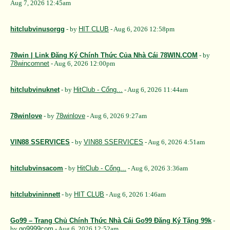
Aug 7, 2026 12:45am
hitclubvinusorgg
- by
HIT CLUB
- Aug 6, 2026 12:58pm
78win | Link Đăng Ký Chính Thức Của Nhà Cái 78WIN.COM
- by
78wincomnet
- Aug 6, 2026 12:00pm
hitclubvinuknet
- by
HitClub - Cổng...
- Aug 6, 2026 11:44am
78winlove
- by
78winlove
- Aug 6, 2026 9:27am
VIN88 SSERVICES
- by
VIN88 SSERVICES
- Aug 6, 2026 4:51am
hitclubvinsacom
- by
HitClub - Cổng...
- Aug 6, 2026 3:36am
hitclubvininnett
- by
HIT CLUB
- Aug 6, 2026 1:46am
Go99 – Trang Chủ Chính Thức Nhà Cái Go99 Đăng Ký Tặng 99k
-
by
go9999com
- Aug 6, 2026 12:52am