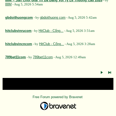
88M – San Choi Giai Tri Da Dang Voi Ty Le Thuong Cao 2026
- by
88M
- Aug 5, 2026 5:54am
gbdoithuongcom
- by
gbdoithuong com
- Aug 5, 2026 5:42am
hitclubvinrucom
- by
HitClub - Cổng...
- Aug 5, 2026 3:51am
hitclubvincncom
- by
HitClub - Cổng...
- Aug 5, 2026 3:28am
789bet11com
- by
789bet11com
- Aug 5, 2026 12:49am
« back
Free Forum powered by Bravenet