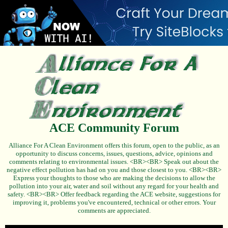
ACE Community Forum
Alliance For A Clean Environment offers this forum, open to the public, as an
opportunity to discuss concerns, issues, questions, advice, opinions and
comments relating to environmental issues. <BR><BR> Speak out about the
negative effect pollution has had on you and those closest to you. <BR><BR>
Express your thoughts to those who are making the decisions to allow the
pollution into your air, water and soil without any regard for your health and
safety. <BR><BR> Offer feedback regarding the ACE website, suggestions for
improving it, problems you've encountered, technical or other errors. Your
comments are appreciated.