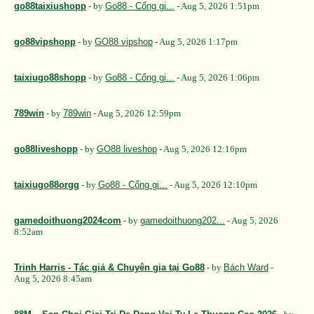
go88taixiushopp
- by
Go88 - Cổng gi...
- Aug 5, 2026 1:51pm
go88vipshopp
- by
GO88 vipshop
- Aug 5, 2026 1:17pm
taixiugo88shopp
- by
Go88 - Cổng gi...
- Aug 5, 2026 1:06pm
789win
- by
789win
- Aug 5, 2026 12:59pm
go88liveshopp
- by
GO88 liveshop
- Aug 5, 2026 12:16pm
taixiugo88orgg
- by
Go88 - Cổng gi...
- Aug 5, 2026 12:10pm
gamedoithuong2024com
- by
gamedoithuong202...
- Aug 5, 2026
8:52am
Trinh Harris - Tác giả & Chuyên gia tại Go88
- by
Bách Ward
-
Aug 5, 2026 8:45am