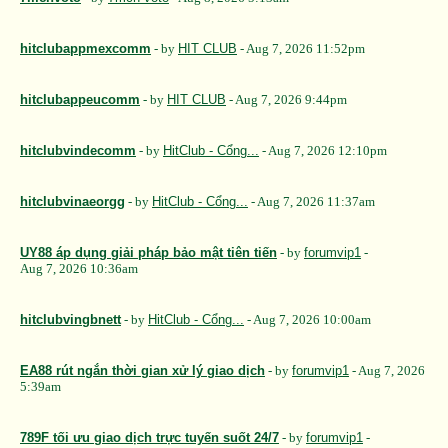
hitclubappmexcomm
- by
HIT CLUB
- Aug 7, 2026 11:52pm
hitclubappeucomm
- by
HIT CLUB
- Aug 7, 2026 9:44pm
hitclubvindecomm
- by
HitClub - Cổng...
- Aug 7, 2026 12:10pm
hitclubvinaeorgg
- by
HitClub - Cổng...
- Aug 7, 2026 11:37am
UY88 áp dụng giải pháp bảo mật tiên tiến
- by
forumvip1
-
Aug 7, 2026 10:36am
hitclubvingbnett
- by
HitClub - Cổng...
- Aug 7, 2026 10:00am
EA88 rút ngắn thời gian xử lý giao dịch
- by
forumvip1
- Aug 7, 2026
5:39am
789F tối ưu giao dịch trực tuyến suốt 24/7
- by
forumvip1
-