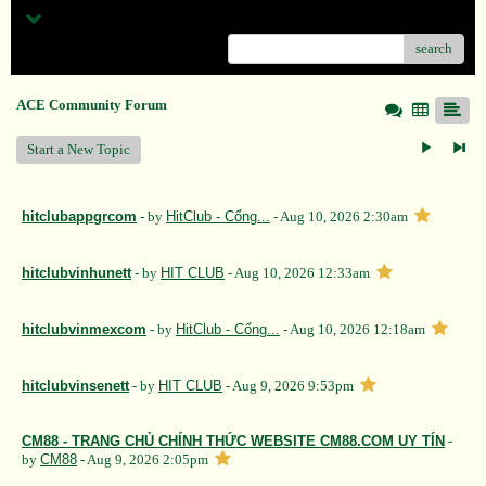
Menu
search
ACE Community Forum
Start a New Topic
hitclubappgrcom
- by
HitClub - Cổng...
- Aug 10, 2026 2:30am
hitclubvinhunett
- by
HIT CLUB
- Aug 10, 2026 12:33am
hitclubvinmexcom
- by
HitClub - Cổng...
- Aug 10, 2026 12:18am
hitclubvinsenett
- by
HIT CLUB
- Aug 9, 2026 9:53pm
CM88 - TRANG CHỦ CHÍNH THỨC WEBSITE CM88.COM UY TÍN
-
by
CM88
- Aug 9, 2026 2:05pm