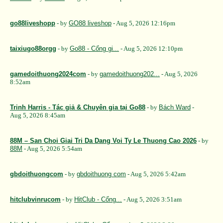
go88liveshopp
- by
GO88 liveshop
- Aug 5, 2026 12:16pm
taixiugo88orgg
- by
Go88 - Cổng gi...
- Aug 5, 2026 12:10pm
gamedoithuong2024com
- by
gamedoithuong202...
- Aug 5, 2026
8:52am
Trinh Harris - Tác giả & Chuyên gia tại Go88
- by
Bách Ward
-
Aug 5, 2026 8:45am
88M – San Choi Giai Tri Da Dang Voi Ty Le Thuong Cao 2026
- by
88M
- Aug 5, 2026 5:54am
gbdoithuongcom
- by
gbdoithuong com
- Aug 5, 2026 5:42am
hitclubvinrucom
- by
HitClub - Cổng...
- Aug 5, 2026 3:51am