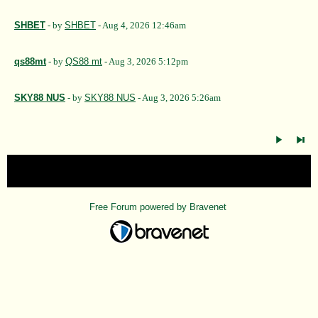
SHBET
- by
SHBET
- Aug 4, 2026 12:46am
qs88mt
- by
QS88 mt
- Aug 3, 2026 5:12pm
SKY88 NUS
- by
SKY88 NUS
- Aug 3, 2026 5:26am
« back
Free Forum powered by Bravenet