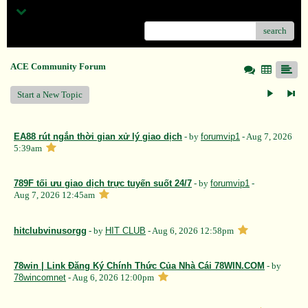
Menu
search
ACE Community Forum
Start a New Topic
EA88 rút ngắn thời gian xử lý giao dịch
- by
forumvip1
- Aug 7, 2026
5:39am
789F tối ưu giao dịch trực tuyến suốt 24/7
- by
forumvip1
-
Aug 7, 2026 12:45am
hitclubvinusorgg
- by
HIT CLUB
- Aug 6, 2026 12:58pm
78win | Link Đăng Ký Chính Thức Của Nhà Cái 78WIN.COM
- by
78wincomnet
- Aug 6, 2026 12:00pm