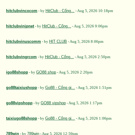
hitclubvincocom
- by
HitClub - Cổng...
- Aug 5, 2026 10:18pm
hitclubvinjpnet
- by
HitClub - Cổng...
- Aug 5, 2026 9:06pm
hitclubvinuscomm
- by
HIT CLUB
- Aug 5, 2026 8:06pm
hitclubvingrcom
- by
HitClub - Cổng...
- Aug 5, 2026 2:50pm
igo88shopp
- by
GO88 shop
- Aug 5, 2026 2:20pm
go88taixiushopp
- by
Go88 - Cổng gi...
- Aug 5, 2026 1:51pm
go88vipshopp
- by
GO88 vipshop
- Aug 5, 2026 1:17pm
taixiugo88shopp
- by
Go88 - Cổng gi...
- Aug 5, 2026 1:06pm
789win
- by
789win
- Aug 5, 2026 12:59pm