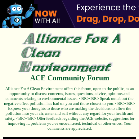
ACE Community Forum
Alliance For A Clean Environment offers this forum, open to the public, as an
opportunity to discuss concerns, issues, questions, advice, opinions and
comments relating to environmental issues. <BR><BR> Speak out about the
negative effect pollution has had on you and those closest to you. <BR><BR>
Express your thoughts to those who are making the decisions to allow the
pollution into your air, water and soil without any regard for your health and
safety. <BR><BR> Offer feedback regarding the ACE website, suggestions for
improving it, problems you've encountered, technical or other errors. Your
comments are appreciated.