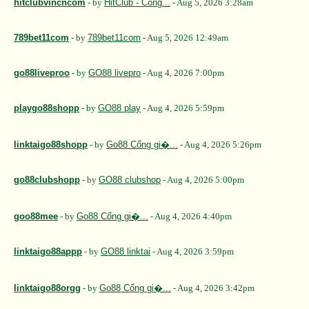
hitclubvincncom
- by
HitClub - Cổng...
- Aug 5, 2026 3:28am
789bet11com
- by
789bet11com
- Aug 5, 2026 12:49am
go88liveproo
- by
GO88 livepro
- Aug 4, 2026 7:00pm
playgo88shopp
- by
GO88 play
- Aug 4, 2026 5:59pm
linktaigo88shopp
- by
Go88 Cổng gi�...
- Aug 4, 2026 5:26pm
go88clubshopp
- by
GO88 clubshop
- Aug 4, 2026 5:00pm
goo88mee
- by
Go88 Cổng gi�...
- Aug 4, 2026 4:40pm
linktaigo88appp
- by
GO88 linktai
- Aug 4, 2026 3:59pm
linktaigo88orgg
- by
Go88 Cổng gi�...
- Aug 4, 2026 3:42pm