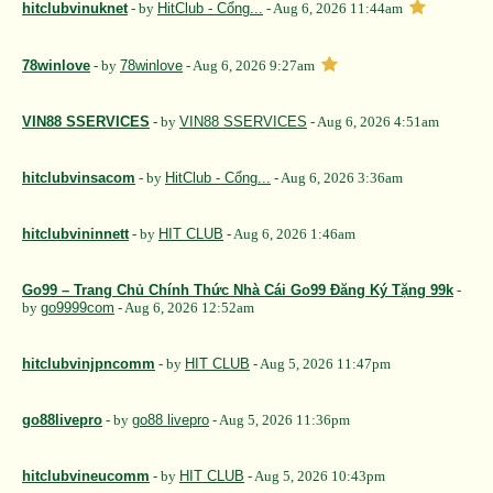
hitclubvinuknet
- by
HitClub - Cổng...
- Aug 6, 2026 11:44am
78winlove
- by
78winlove
- Aug 6, 2026 9:27am
VIN88 SSERVICES
- by
VIN88 SSERVICES
- Aug 6, 2026 4:51am
hitclubvinsacom
- by
HitClub - Cổng...
- Aug 6, 2026 3:36am
hitclubvininnett
- by
HIT CLUB
- Aug 6, 2026 1:46am
Go99 – Trang Chủ Chính Thức Nhà Cái Go99 Đăng Ký Tặng 99k
-
by
go9999com
- Aug 6, 2026 12:52am
hitclubvinjpncomm
- by
HIT CLUB
- Aug 5, 2026 11:47pm
go88livepro
- by
go88 livepro
- Aug 5, 2026 11:36pm
hitclubvineucomm
- by
HIT CLUB
- Aug 5, 2026 10:43pm