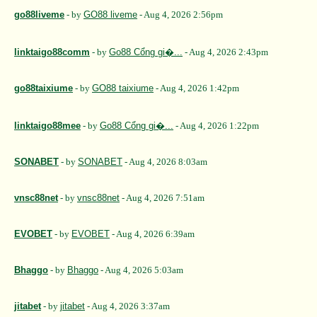
go88liveme
- by
GO88 liveme
- Aug 4, 2026 2:56pm
linktaigo88comm
- by
Go88 Cổng gi�...
- Aug 4, 2026 2:43pm
go88taixiume
- by
GO88 taixiume
- Aug 4, 2026 1:42pm
linktaigo88mee
- by
Go88 Cổng gi�...
- Aug 4, 2026 1:22pm
SONABET
- by
SONABET
- Aug 4, 2026 8:03am
vnsc88net
- by
vnsc88net
- Aug 4, 2026 7:51am
EVOBET
- by
EVOBET
- Aug 4, 2026 6:39am
Bhaggo
- by
Bhaggo
- Aug 4, 2026 5:03am
jitabet
- by
jitabet
- Aug 4, 2026 3:37am