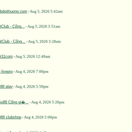
bdoithuong com
- Aug 5, 2026 5:42am
tClub - Cổng...
- Aug 5, 2026 3:51am
itClub - Cổng...
- Aug 5, 2026 3:28am
et11com
- Aug 5, 2026 12:49am
livepro
- Aug 4, 2026 7:00pm
88 play
- Aug 4, 2026 5:59pm
o88 Cổng gi�...
- Aug 4, 2026 5:26pm
88 clubshop
- Aug 4, 2026 5:00pm