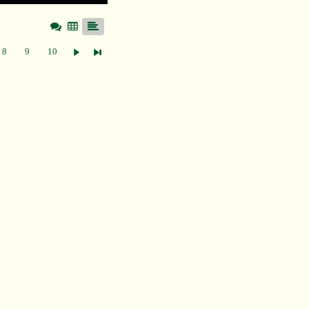
8
9
10