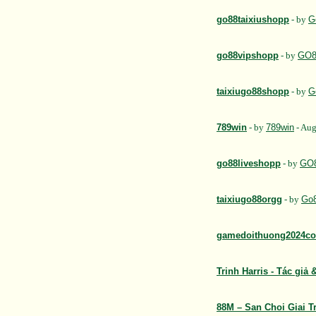
go88taixiushopp
- by
G
go88vipshopp
- by
GO8
taixiugo88shopp
- by
G
789win
- by
789win
- Aug
go88liveshopp
- by
GO8
taixiugo88orgg
- by
Go8
gamedoithuong2024c
Trinh Harris - Tác giả
88M – San Choi Giai T