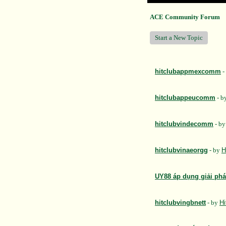
ACE Community Forum
Start a New Topic
hitclubappmexcomm
-
hitclubappeucomm
- b
hitclubvindecomm
- b
hitclubvinaeorgg
- by
H
UY88 áp dụng giải phá
hitclubvingbnett
- by
Hi