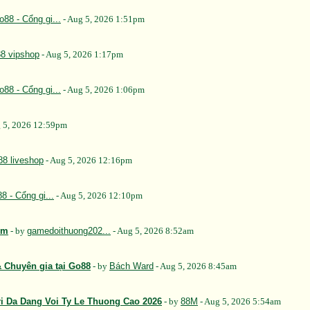
o88 - Cổng gi...
- Aug 5, 2026 1:51pm
8 vipshop
- Aug 5, 2026 1:17pm
o88 - Cổng gi...
- Aug 5, 2026 1:06pm
 5, 2026 12:59pm
8 liveshop
- Aug 5, 2026 12:16pm
8 - Cổng gi...
- Aug 5, 2026 12:10pm
om
- by
gamedoithuong202...
- Aug 5, 2026 8:52am
 & Chuyên gia tại Go88
- by
Bách Ward
- Aug 5, 2026 8:45am
ri Da Dang Voi Ty Le Thuong Cao 2026
- by
88M
- Aug 5, 2026 5:54am