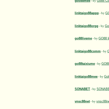
goo88mee
- by
Go88 Cổ
linktaigo88appp
- by
GO
linktaigo88orgg
- by
Go
go88liveme
- by
GO88 l
linktaigo88comm
- by
G
go88taixiume
- by
GO88
linktaigo88mee
- by
Go8
SONABET
- by
SONAB
vnsc88net
- by
vnsc88n