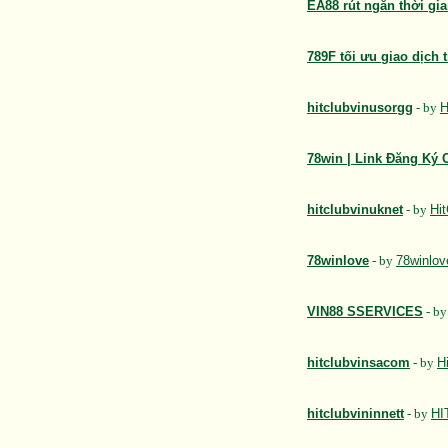
EA88 rút ngắn thời gia
789F tối ưu giao dịch 
hitclubvinusorgg
- by
H
78win | Link Đăng Ký
hitclubvinuknet
- by
Hit
78winlove
- by
78winlov
VIN88 SSERVICES
- b
hitclubvinsacom
- by
H
hitclubvininnett
- by
HI