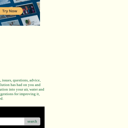
 issues, questions, advice,
lution has had on you and
tion into your air, water and
gestions for improving it,
ed.
search