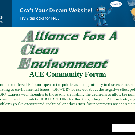
ACE Community Forum
onment offers this forum, open to the public, as an opportunity to discuss concerns,
lating to environmental issues. <BR><BR> Speak out about the negative effect pol
R> Express your thoughts to those who are making the decisions to allow the pollu
or your health and safety. <BR><BR> Offer feedback regarding the ACE website, sug
oblems you've encountered, technical or other errors. Your comments are appreciat
x