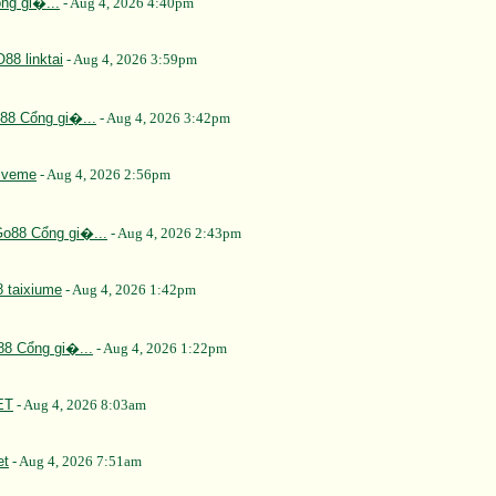
ng gi�...
- Aug 4, 2026 4:40pm
88 linktai
- Aug 4, 2026 3:59pm
88 Cổng gi�...
- Aug 4, 2026 3:42pm
iveme
- Aug 4, 2026 2:56pm
o88 Cổng gi�...
- Aug 4, 2026 2:43pm
 taixiume
- Aug 4, 2026 1:42pm
8 Cổng gi�...
- Aug 4, 2026 1:22pm
ET
- Aug 4, 2026 8:03am
et
- Aug 4, 2026 7:51am