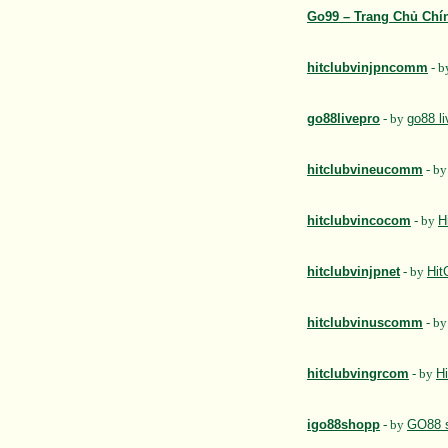
Go99 – Trang Chủ Chí
hitclubvinjpncomm
- 
go88livepro
- by
go88 li
hitclubvineucomm
- b
hitclubvincocom
- by
H
hitclubvinjpnet
- by
Hit
hitclubvinuscomm
- b
hitclubvingrcom
- by
Hi
igo88shopp
- by
GO88 