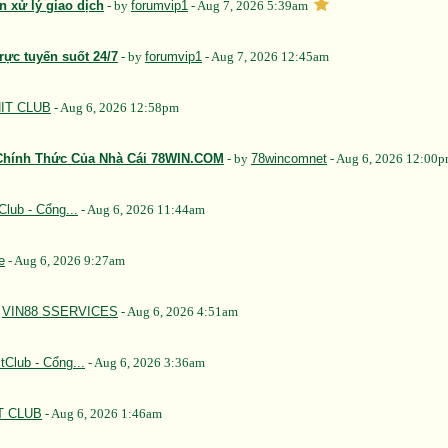
n xử lý giao dịch
- by
forumvip1
- Aug 7, 2026 5:39am
trực tuyến suốt 24/7
- by
forumvip1
- Aug 7, 2026 12:45am
IT CLUB
- Aug 6, 2026 12:58pm
 Chính Thức Của Nhà Cái 78WIN.COM
- by
78wincomnet
- Aug 6, 2026 12:00
Club - Cổng...
- Aug 6, 2026 11:44am
e
- Aug 6, 2026 9:27am
y
VIN88 SSERVICES
- Aug 6, 2026 4:51am
itClub - Cổng...
- Aug 6, 2026 3:36am
T CLUB
- Aug 6, 2026 1:46am