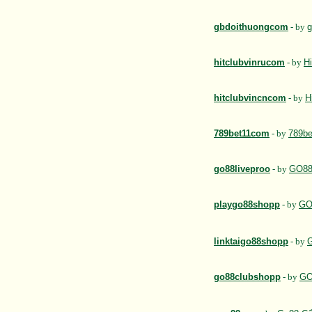
gbdoithuongcom
- by
g
hitclubvinrucom
- by
Hi
hitclubvincncom
- by
H
789bet11com
- by
789b
go88liveproo
- by
GO88 
playgo88shopp
- by
GO
linktaigo88shopp
- by
G
go88clubshopp
- by
GO