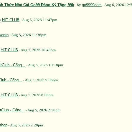
nh Thức Nhà Cái Go99 Đăng Ký Tặng 99k
- by
go9999com
- Aug 6, 2026 12:
by
HIT CLUB
- Aug 5, 2026 11:47pm
vepro
- Aug 5, 2026 11:36pm
y
HIT CLUB
- Aug 5, 2026 10:43pm
itClub - Cổng...
- Aug 5, 2026 10:18pm
Club - Cổng...
- Aug 5, 2026 9:06pm
y
HIT CLUB
- Aug 5, 2026 8:06pm
tClub - Cổng...
- Aug 5, 2026 2:50pm
shop
- Aug 5, 2026 2:20pm