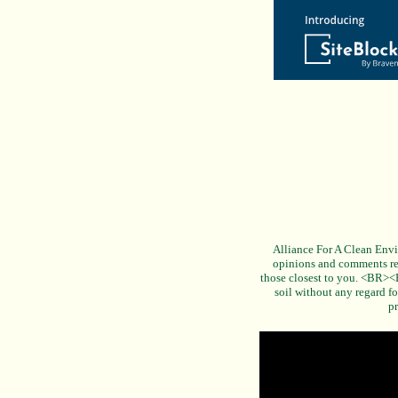
Alliance For A Clean Envir
opinions and comments re
those closest to you. <BR><B
soil without any regard f
pr
Return to Website
Inde
>
Recent Posts