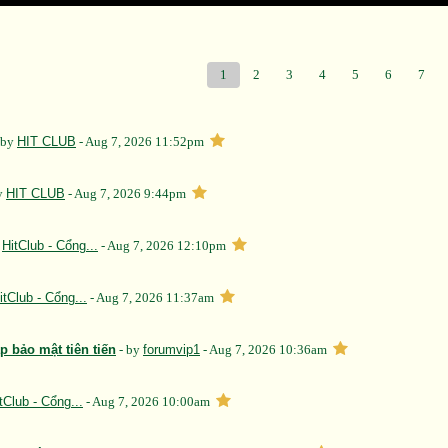
1
2
3
4
5
6
7
 by
HIT CLUB
- Aug 7, 2026 11:52pm
y
HIT CLUB
- Aug 7, 2026 9:44pm
y
HitClub - Cổng...
- Aug 7, 2026 12:10pm
itClub - Cổng...
- Aug 7, 2026 11:37am
p bảo mật tiên tiến
- by
forumvip1
- Aug 7, 2026 10:36am
tClub - Cổng...
- Aug 7, 2026 10:00am