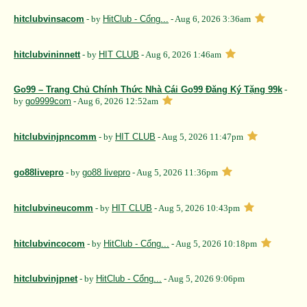
hitclubvinsacom
- by
HitClub - Cổng...
- Aug 6, 2026 3:36am
hitclubvininnett
- by
HIT CLUB
- Aug 6, 2026 1:46am
Go99 – Trang Chủ Chính Thức Nhà Cái Go99 Đăng Ký Tặng 99k
-
by
go9999com
- Aug 6, 2026 12:52am
hitclubvinjpncomm
- by
HIT CLUB
- Aug 5, 2026 11:47pm
go88livepro
- by
go88 livepro
- Aug 5, 2026 11:36pm
hitclubvineucomm
- by
HIT CLUB
- Aug 5, 2026 10:43pm
hitclubvincocom
- by
HitClub - Cổng...
- Aug 5, 2026 10:18pm
hitclubvinjpnet
- by
HitClub - Cổng...
- Aug 5, 2026 9:06pm