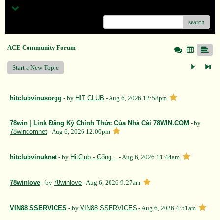
Menu
search
ACE Community Forum
Start a New Topic
hitclubvinusorgg
- by
HIT CLUB
- Aug 6, 2026 12:58pm
78win | Link Đăng Ký Chính Thức Của Nhà Cái 78WIN.COM
- by
78wincomnet
- Aug 6, 2026 12:00pm
hitclubvinuknet
- by
HitClub - Cổng...
- Aug 6, 2026 11:44am
78winlove
- by
78winlove
- Aug 6, 2026 9:27am
VIN88 SSERVICES
- by
VIN88 SSERVICES
- Aug 6, 2026 4:51am