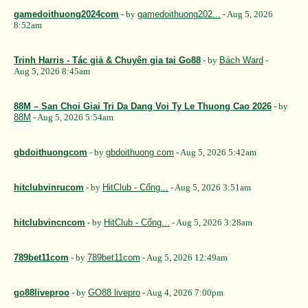
gamedoithuong2024com
- by
gamedoithuong202...
- Aug 5, 2026
8:52am
Trinh Harris - Tác giả & Chuyên gia tại Go88
- by
Bách Ward
-
Aug 5, 2026 8:45am
88M – San Choi Giai Tri Da Dang Voi Ty Le Thuong Cao 2026
- by
88M
- Aug 5, 2026 5:54am
gbdoithuongcom
- by
gbdoithuong com
- Aug 5, 2026 5:42am
hitclubvinrucom
- by
HitClub - Cổng...
- Aug 5, 2026 3:51am
hitclubvincncom
- by
HitClub - Cổng...
- Aug 5, 2026 3:28am
789bet11com
- by
789bet11com
- Aug 5, 2026 12:49am
go88liveproo
- by
GO88 livepro
- Aug 4, 2026 7:00pm