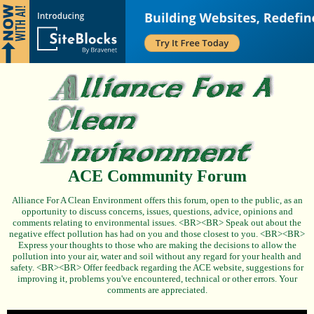
ACE Community Forum
Alliance For A Clean Environment offers this forum, open to the public, as an
opportunity to discuss concerns, issues, questions, advice, opinions and
comments relating to environmental issues. <BR><BR> Speak out about the
negative effect pollution has had on you and those closest to you. <BR><BR>
Express your thoughts to those who are making the decisions to allow the
pollution into your air, water and soil without any regard for your health and
safety. <BR><BR> Offer feedback regarding the ACE website, suggestions for
improving it, problems you've encountered, technical or other errors. Your
comments are appreciated.