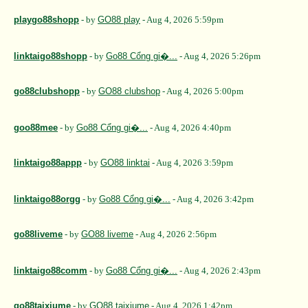
playgo88shopp
- by
GO88 play
- Aug 4, 2026 5:59pm
linktaigo88shopp
- by
Go88 Cổng gi�...
- Aug 4, 2026 5:26pm
go88clubshopp
- by
GO88 clubshop
- Aug 4, 2026 5:00pm
goo88mee
- by
Go88 Cổng gi�...
- Aug 4, 2026 4:40pm
linktaigo88appp
- by
GO88 linktai
- Aug 4, 2026 3:59pm
linktaigo88orgg
- by
Go88 Cổng gi�...
- Aug 4, 2026 3:42pm
go88liveme
- by
GO88 liveme
- Aug 4, 2026 2:56pm
linktaigo88comm
- by
Go88 Cổng gi�...
- Aug 4, 2026 2:43pm
go88taixiume
- by
GO88 taixiume
- Aug 4, 2026 1:42pm