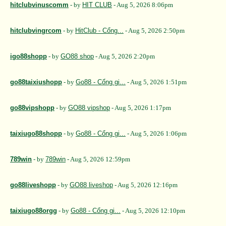
hitclubvinuscomm
- by
HIT CLUB
- Aug 5, 2026 8:06pm
hitclubvingrcom
- by
HitClub - Cổng...
- Aug 5, 2026 2:50pm
igo88shopp
- by
GO88 shop
- Aug 5, 2026 2:20pm
go88taixiushopp
- by
Go88 - Cổng gi...
- Aug 5, 2026 1:51pm
go88vipshopp
- by
GO88 vipshop
- Aug 5, 2026 1:17pm
taixiugo88shopp
- by
Go88 - Cổng gi...
- Aug 5, 2026 1:06pm
789win
- by
789win
- Aug 5, 2026 12:59pm
go88liveshopp
- by
GO88 liveshop
- Aug 5, 2026 12:16pm
taixiugo88orgg
- by
Go88 - Cổng gi...
- Aug 5, 2026 12:10pm