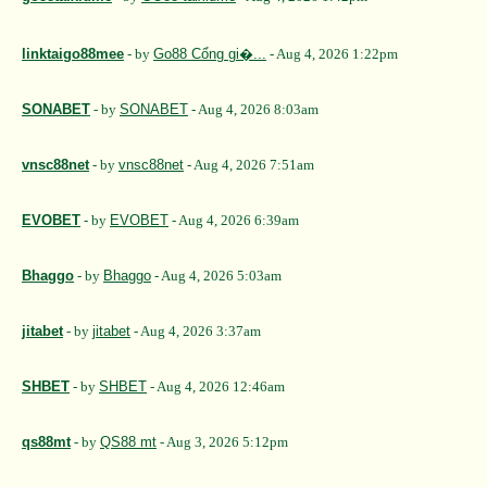
linktaigo88mee
- by
Go88 Cổng gi�...
- Aug 4, 2026 1:22pm
SONABET
- by
SONABET
- Aug 4, 2026 8:03am
vnsc88net
- by
vnsc88net
- Aug 4, 2026 7:51am
EVOBET
- by
EVOBET
- Aug 4, 2026 6:39am
Bhaggo
- by
Bhaggo
- Aug 4, 2026 5:03am
jitabet
- by
jitabet
- Aug 4, 2026 3:37am
SHBET
- by
SHBET
- Aug 4, 2026 12:46am
qs88mt
- by
QS88 mt
- Aug 3, 2026 5:12pm