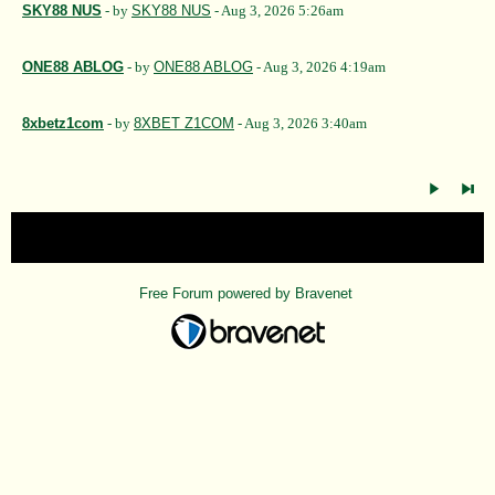
SKY88 NUS
- by
SKY88 NUS
- Aug 3, 2026 5:26am
ONE88 ABLOG
- by
ONE88 ABLOG
- Aug 3, 2026 4:19am
8xbetz1com
- by
8XBET Z1COM
- Aug 3, 2026 3:40am
« back
Free Forum powered by Bravenet