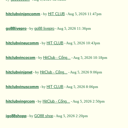
hitclubvinjpncomm
- by
HIT CLUB
- Aug 5, 2026 11:47pm
go88livepro
- by
go88 livepro
- Aug 5, 2026 11:36pm
hitclubvineucomm
- by
HIT CLUB
- Aug 5, 2026 10:43pm
hitclubvincocom
- by
HitClub - Cổng...
- Aug 5, 2026 10:18pm
hitclubvinjpnet
- by
HitClub - Cổng...
- Aug 5, 2026 9:06pm
hitclubvinuscomm
- by
HIT CLUB
- Aug 5, 2026 8:06pm
hitclubvingrcom
- by
HitClub - Cổng...
- Aug 5, 2026 2:50pm
igo88shopp
- by
GO88 shop
- Aug 5, 2026 2:20pm