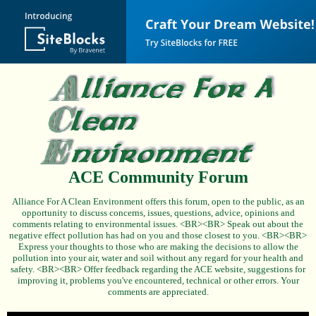
ACE Community Forum
Alliance For A Clean Environment offers this forum, open to the public, as an
opportunity to discuss concerns, issues, questions, advice, opinions and
comments relating to environmental issues. <BR><BR> Speak out about the
negative effect pollution has had on you and those closest to you. <BR><BR>
Express your thoughts to those who are making the decisions to allow the
pollution into your air, water and soil without any regard for your health and
safety. <BR><BR> Offer feedback regarding the ACE website, suggestions for
improving it, problems you've encountered, technical or other errors. Your
comments are appreciated.