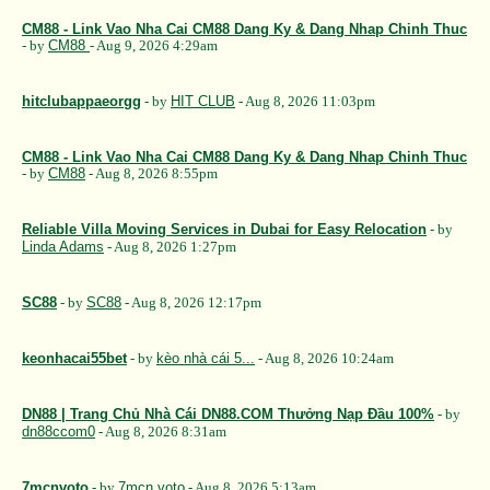
CM88 - Link Vao Nha Cai CM88 Dang Ky & Dang Nhap Chinh Thuc
- by
CM88
- Aug 9, 2026 4:29am
hitclubappaeorgg
- by
HIT CLUB
- Aug 8, 2026 11:03pm
CM88 - Link Vao Nha Cai CM88 Dang Ky & Dang Nhap Chinh Thuc
- by
CM88
- Aug 8, 2026 8:55pm
Reliable Villa Moving Services in Dubai for Easy Relocation
- by
Linda Adams
- Aug 8, 2026 1:27pm
SC88
- by
SC88
- Aug 8, 2026 12:17pm
keonhacai55bet
- by
kèo nhà cái 5...
- Aug 8, 2026 10:24am
DN88 | Trang Chủ Nhà Cái DN88.COM Thưởng Nạp Đầu 100%
- by
dn88ccom0
- Aug 8, 2026 8:31am
7mcnvoto
- by
7mcn voto
- Aug 8, 2026 5:13am