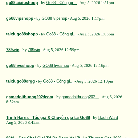
go88taixiushopp
- by
Go88 - Cổng gi...
- Aug 5, 2026 1:51pm
go88vipshopp
- by
GO88 vipshop
- Aug 5, 2026 1:17pm
taixiugo88shopp
- by
Go88 - Cổng gi...
- Aug 5, 2026 1:06pm
789win
- by
789win
- Aug 5, 2026 12:59pm
go88liveshopp
- by
GO88 liveshop
- Aug 5, 2026 12:16pm
taixiugo88orgg
- by
Go88 - Cổng gi...
- Aug 5, 2026 12:10pm
gamedoithuong2024com
- by
gamedoithuong202...
- Aug 5, 2026
8:52am
Trinh Harris - Tác giả & Chuyên gia tại Go88
- by
Bách Ward
-
Aug 5, 2026 8:45am