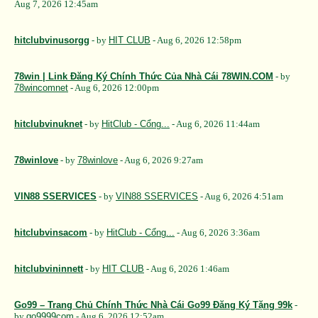
Aug 7, 2026 12:45am
hitclubvinusorgg
- by
HIT CLUB
- Aug 6, 2026 12:58pm
78win | Link Đăng Ký Chính Thức Của Nhà Cái 78WIN.COM
- by
78wincomnet
- Aug 6, 2026 12:00pm
hitclubvinuknet
- by
HitClub - Cổng...
- Aug 6, 2026 11:44am
78winlove
- by
78winlove
- Aug 6, 2026 9:27am
VIN88 SSERVICES
- by
VIN88 SSERVICES
- Aug 6, 2026 4:51am
hitclubvinsacom
- by
HitClub - Cổng...
- Aug 6, 2026 3:36am
hitclubvininnett
- by
HIT CLUB
- Aug 6, 2026 1:46am
Go99 – Trang Chủ Chính Thức Nhà Cái Go99 Đăng Ký Tặng 99k
-
by
go9999com
- Aug 6, 2026 12:52am