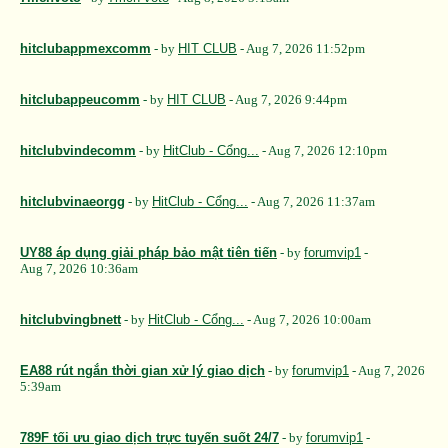
hitclubappmexcomm
- by
HIT CLUB
- Aug 7, 2026 11:52pm
hitclubappeucomm
- by
HIT CLUB
- Aug 7, 2026 9:44pm
hitclubvindecomm
- by
HitClub - Cổng...
- Aug 7, 2026 12:10pm
hitclubvinaeorgg
- by
HitClub - Cổng...
- Aug 7, 2026 11:37am
UY88 áp dụng giải pháp bảo mật tiên tiến
- by
forumvip1
-
Aug 7, 2026 10:36am
hitclubvingbnett
- by
HitClub - Cổng...
- Aug 7, 2026 10:00am
EA88 rút ngắn thời gian xử lý giao dịch
- by
forumvip1
- Aug 7, 2026
5:39am
789F tối ưu giao dịch trực tuyến suốt 24/7
- by
forumvip1
-