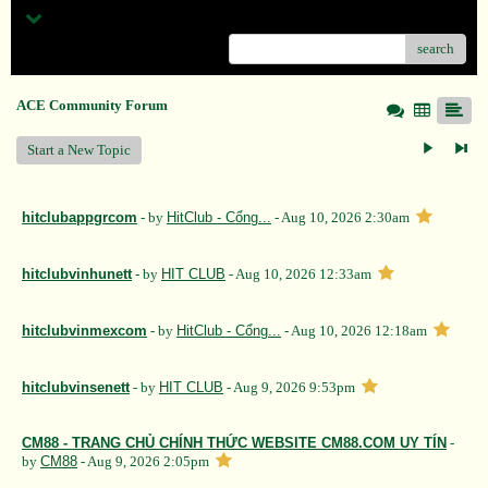
Menu
search
ACE Community Forum
Start a New Topic
hitclubappgrcom
- by
HitClub - Cổng...
- Aug 10, 2026 2:30am
hitclubvinhunett
- by
HIT CLUB
- Aug 10, 2026 12:33am
hitclubvinmexcom
- by
HitClub - Cổng...
- Aug 10, 2026 12:18am
hitclubvinsenett
- by
HIT CLUB
- Aug 9, 2026 9:53pm
CM88 - TRANG CHỦ CHÍNH THỨC WEBSITE CM88.COM UY TÍN
-
by
CM88
- Aug 9, 2026 2:05pm