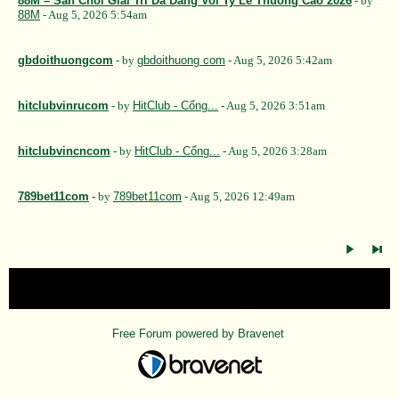
88M – San Choi Giai Tri Da Dang Voi Ty Le Thuong Cao 2026
- by
88M
- Aug 5, 2026 5:54am
gbdoithuongcom
- by
gbdoithuong com
- Aug 5, 2026 5:42am
hitclubvinrucom
- by
HitClub - Cổng...
- Aug 5, 2026 3:51am
hitclubvincncom
- by
HitClub - Cổng...
- Aug 5, 2026 3:28am
789bet11com
- by
789bet11com
- Aug 5, 2026 12:49am
« back
Free Forum powered by Bravenet