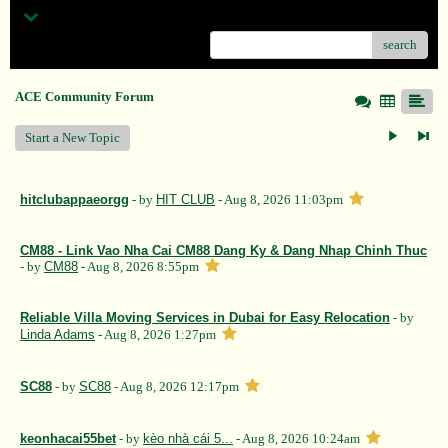
Menu
search
ACE Community Forum
Start a New Topic
hitclubappaeorgg
- by
HIT CLUB
- Aug 8, 2026 11:03pm
CM88 - Link Vao Nha Cai CM88 Dang Ky & Dang Nhap Chinh Thuc
- by
CM88
- Aug 8, 2026 8:55pm
Reliable Villa Moving Services in Dubai for Easy Relocation
- by
Linda Adams
- Aug 8, 2026 1:27pm
SC88
- by
SC88
- Aug 8, 2026 12:17pm
keonhacai55bet
- by
kèo nhà cái 5...
- Aug 8, 2026 10:24am