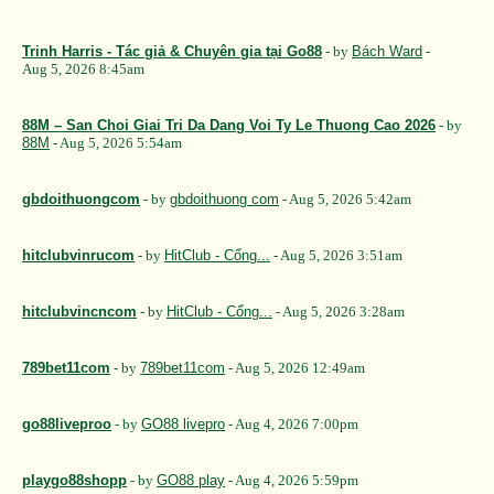
Trinh Harris - Tác giả & Chuyên gia tại Go88
- by
Bách Ward
-
Aug 5, 2026 8:45am
88M – San Choi Giai Tri Da Dang Voi Ty Le Thuong Cao 2026
- by
88M
- Aug 5, 2026 5:54am
gbdoithuongcom
- by
gbdoithuong com
- Aug 5, 2026 5:42am
hitclubvinrucom
- by
HitClub - Cổng...
- Aug 5, 2026 3:51am
hitclubvincncom
- by
HitClub - Cổng...
- Aug 5, 2026 3:28am
789bet11com
- by
789bet11com
- Aug 5, 2026 12:49am
go88liveproo
- by
GO88 livepro
- Aug 4, 2026 7:00pm
playgo88shopp
- by
GO88 play
- Aug 4, 2026 5:59pm