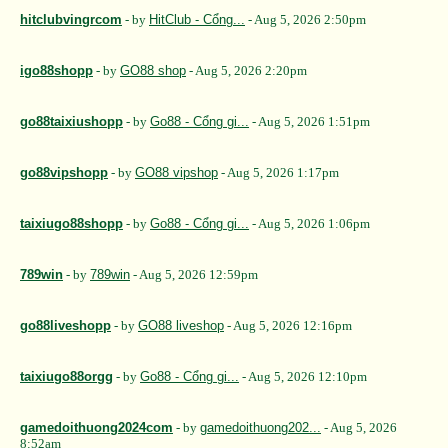
hitclubvingrcom
- by
HitClub - Cổng...
- Aug 5, 2026 2:50pm
igo88shopp
- by
GO88 shop
- Aug 5, 2026 2:20pm
go88taixiushopp
- by
Go88 - Cổng gi...
- Aug 5, 2026 1:51pm
go88vipshopp
- by
GO88 vipshop
- Aug 5, 2026 1:17pm
taixiugo88shopp
- by
Go88 - Cổng gi...
- Aug 5, 2026 1:06pm
789win
- by
789win
- Aug 5, 2026 12:59pm
go88liveshopp
- by
GO88 liveshop
- Aug 5, 2026 12:16pm
taixiugo88orgg
- by
Go88 - Cổng gi...
- Aug 5, 2026 12:10pm
gamedoithuong2024com
- by
gamedoithuong202...
- Aug 5, 2026
8:52am