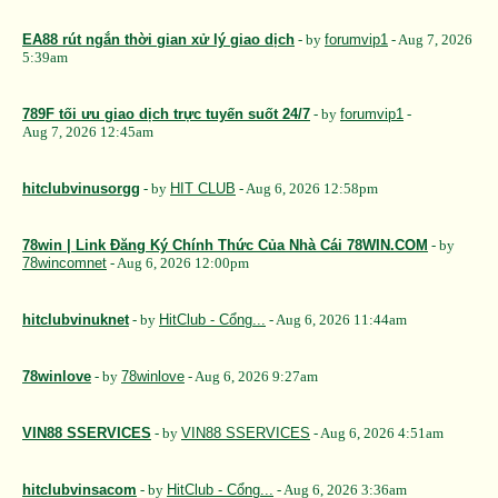
EA88 rút ngắn thời gian xử lý giao dịch
- by
forumvip1
- Aug 7, 2026
5:39am
789F tối ưu giao dịch trực tuyến suốt 24/7
- by
forumvip1
-
Aug 7, 2026 12:45am
hitclubvinusorgg
- by
HIT CLUB
- Aug 6, 2026 12:58pm
78win | Link Đăng Ký Chính Thức Của Nhà Cái 78WIN.COM
- by
78wincomnet
- Aug 6, 2026 12:00pm
hitclubvinuknet
- by
HitClub - Cổng...
- Aug 6, 2026 11:44am
78winlove
- by
78winlove
- Aug 6, 2026 9:27am
VIN88 SSERVICES
- by
VIN88 SSERVICES
- Aug 6, 2026 4:51am
hitclubvinsacom
- by
HitClub - Cổng...
- Aug 6, 2026 3:36am