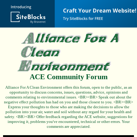
ACE Community Forum
Alliance For A Clean Environment offers this forum, open to the public, as an
opportunity to discuss concerns, issues, questions, advice, opinions and
comments relating to environmental issues. <BR><BR> Speak out about the
negative effect pollution has had on you and those closest to you. <BR><BR>
Express your thoughts to those who are making the decisions to allow the
pollution into your air, water and soil without any regard for your health and
safety. <BR><BR> Offer feedback regarding the ACE website, suggestions for
improving it, problems you've encountered, technical or other errors. Your
comments are appreciated.