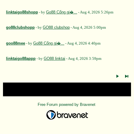
linktaigo88shopp
- by
Go88 Cổng gi�...
- Aug 4, 2026 5:26pm
go88clubshopp
- by
GO88 clubshop
- Aug 4, 2026 5:00pm
goo88mee
- by
Go88 Cổng gi�...
- Aug 4, 2026 4:40pm
linktaigo88appp
- by
GO88 linktai
- Aug 4, 2026 3:59pm
« back
Free Forum powered by Bravenet