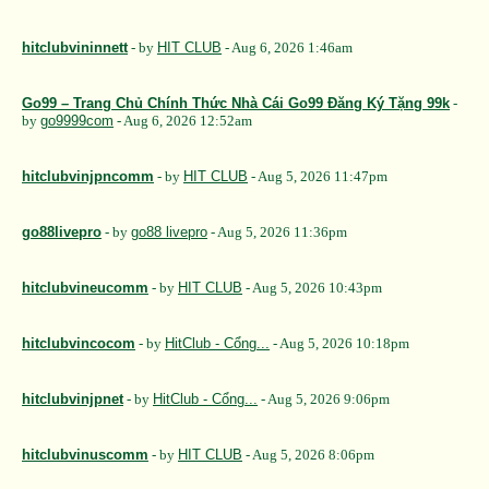
hitclubvininnett
- by
HIT CLUB
- Aug 6, 2026 1:46am
Go99 – Trang Chủ Chính Thức Nhà Cái Go99 Đăng Ký Tặng 99k
-
by
go9999com
- Aug 6, 2026 12:52am
hitclubvinjpncomm
- by
HIT CLUB
- Aug 5, 2026 11:47pm
go88livepro
- by
go88 livepro
- Aug 5, 2026 11:36pm
hitclubvineucomm
- by
HIT CLUB
- Aug 5, 2026 10:43pm
hitclubvincocom
- by
HitClub - Cổng...
- Aug 5, 2026 10:18pm
hitclubvinjpnet
- by
HitClub - Cổng...
- Aug 5, 2026 9:06pm
hitclubvinuscomm
- by
HIT CLUB
- Aug 5, 2026 8:06pm