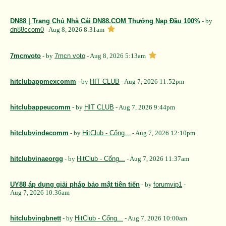
DN88 | Trang Chủ Nhà Cái DN88.COM Thưởng Nạp Đầu 100%
- by
dn88ccom0
- Aug 8, 2026 8:31am
7mcnvoto
- by
7mcn voto
- Aug 8, 2026 5:13am
hitclubappmexcomm
- by
HIT CLUB
- Aug 7, 2026 11:52pm
hitclubappeucomm
- by
HIT CLUB
- Aug 7, 2026 9:44pm
hitclubvindecomm
- by
HitClub - Cổng...
- Aug 7, 2026 12:10pm
hitclubvinaeorgg
- by
HitClub - Cổng...
- Aug 7, 2026 11:37am
UY88 áp dụng giải pháp bảo mật tiên tiến
- by
forumvip1
-
Aug 7, 2026 10:36am
hitclubvingbnett
- by
HitClub - Cổng...
- Aug 7, 2026 10:00am