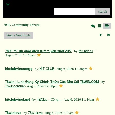
Menu
search
ACE Community Forum
Start a New Topic
789F tối ưu giao dịch trực tuyến suốt 24/7
- by
forumvip1
-
Aug 7, 2026 12:45am
hitclubvinusorgg
- by
HIT CLUB
- Aug 6, 2026 12:58pm
78win | Link Đăng Ký Chính Thức Của Nhà Cái 78WIN.COM
- by
78wincomnet
- Aug 6, 2026 12:00pm
hitclubvinuknet
- by
HitClub - Cổng...
- Aug 6, 2026 11:44am
78winlove
- by
78winlove
- Aug 6, 2026 9:27am