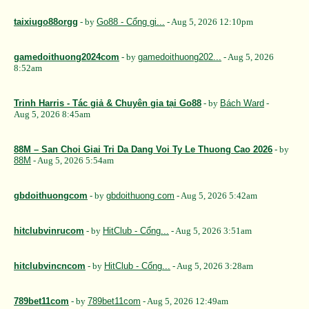
taixiugo88orgg
- by
Go88 - Cổng gi...
- Aug 5, 2026 12:10pm
gamedoithuong2024com
- by
gamedoithuong202...
- Aug 5, 2026
8:52am
Trinh Harris - Tác giả & Chuyên gia tại Go88
- by
Bách Ward
-
Aug 5, 2026 8:45am
88M – San Choi Giai Tri Da Dang Voi Ty Le Thuong Cao 2026
- by
88M
- Aug 5, 2026 5:54am
gbdoithuongcom
- by
gbdoithuong com
- Aug 5, 2026 5:42am
hitclubvinrucom
- by
HitClub - Cổng...
- Aug 5, 2026 3:51am
hitclubvincncom
- by
HitClub - Cổng...
- Aug 5, 2026 3:28am
789bet11com
- by
789bet11com
- Aug 5, 2026 12:49am