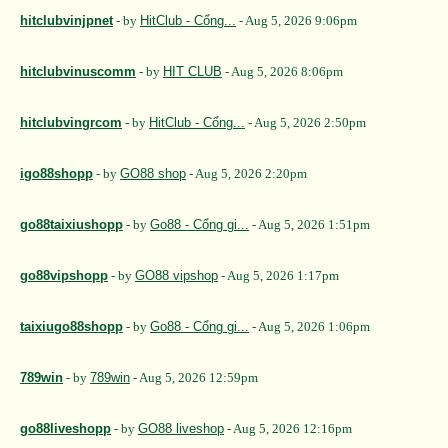
hitclubvinjpnet
- by
HitClub - Cổng...
- Aug 5, 2026 9:06pm
hitclubvinuscomm
- by
HIT CLUB
- Aug 5, 2026 8:06pm
hitclubvingrcom
- by
HitClub - Cổng...
- Aug 5, 2026 2:50pm
igo88shopp
- by
GO88 shop
- Aug 5, 2026 2:20pm
go88taixiushopp
- by
Go88 - Cổng gi...
- Aug 5, 2026 1:51pm
go88vipshopp
- by
GO88 vipshop
- Aug 5, 2026 1:17pm
taixiugo88shopp
- by
Go88 - Cổng gi...
- Aug 5, 2026 1:06pm
789win
- by
789win
- Aug 5, 2026 12:59pm
go88liveshopp
- by
GO88 liveshop
- Aug 5, 2026 12:16pm