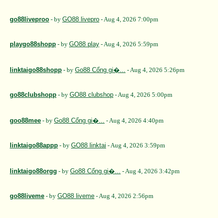
go88liveproo
- by
GO88 livepro
- Aug 4, 2026 7:00pm
playgo88shopp
- by
GO88 play
- Aug 4, 2026 5:59pm
linktaigo88shopp
- by
Go88 Cổng gi�...
- Aug 4, 2026 5:26pm
go88clubshopp
- by
GO88 clubshop
- Aug 4, 2026 5:00pm
goo88mee
- by
Go88 Cổng gi�...
- Aug 4, 2026 4:40pm
linktaigo88appp
- by
GO88 linktai
- Aug 4, 2026 3:59pm
linktaigo88orgg
- by
Go88 Cổng gi�...
- Aug 4, 2026 3:42pm
go88liveme
- by
GO88 liveme
- Aug 4, 2026 2:56pm