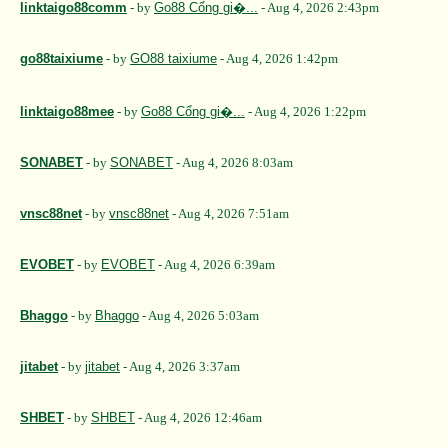
linktaigo88comm
- by
Go88 Cổng gi�...
- Aug 4, 2026 2:43pm
go88taixiume
- by
GO88 taixiume
- Aug 4, 2026 1:42pm
linktaigo88mee
- by
Go88 Cổng gi�...
- Aug 4, 2026 1:22pm
SONABET
- by
SONABET
- Aug 4, 2026 8:03am
vnsc88net
- by
vnsc88net
- Aug 4, 2026 7:51am
EVOBET
- by
EVOBET
- Aug 4, 2026 6:39am
Bhaggo
- by
Bhaggo
- Aug 4, 2026 5:03am
jitabet
- by
jitabet
- Aug 4, 2026 3:37am
SHBET
- by
SHBET
- Aug 4, 2026 12:46am