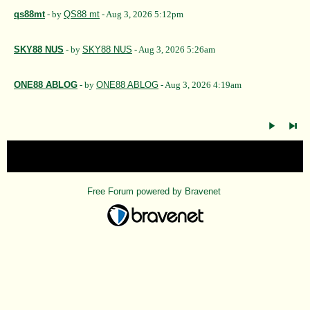
qs88mt
- by
QS88 mt
- Aug 3, 2026 5:12pm
SKY88 NUS
- by
SKY88 NUS
- Aug 3, 2026 5:26am
ONE88 ABLOG
- by
ONE88 ABLOG
- Aug 3, 2026 4:19am
« back
Free Forum powered by Bravenet