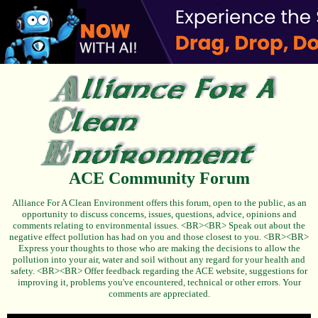
ACE Community Forum
Alliance For A Clean Environment offers this forum, open to the public, as an
opportunity to discuss concerns, issues, questions, advice, opinions and
comments relating to environmental issues. <BR><BR> Speak out about the
negative effect pollution has had on you and those closest to you. <BR><BR>
Express your thoughts to those who are making the decisions to allow the
pollution into your air, water and soil without any regard for your health and
safety. <BR><BR> Offer feedback regarding the ACE website, suggestions for
improving it, problems you've encountered, technical or other errors. Your
comments are appreciated.