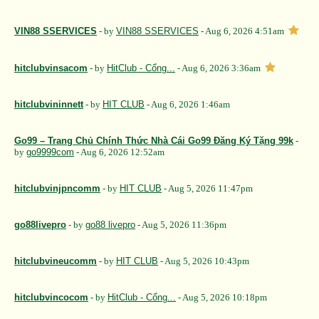
VIN88 SSERVICES
- by
VIN88 SSERVICES
- Aug 6, 2026 4:51am
hitclubvinsacom
- by
HitClub - Cổng...
- Aug 6, 2026 3:36am
hitclubvininnett
- by
HIT CLUB
- Aug 6, 2026 1:46am
Go99 – Trang Chủ Chính Thức Nhà Cái Go99 Đăng Ký Tặng 99k
-
by
go9999com
- Aug 6, 2026 12:52am
hitclubvinjpncomm
- by
HIT CLUB
- Aug 5, 2026 11:47pm
go88livepro
- by
go88 livepro
- Aug 5, 2026 11:36pm
hitclubvineucomm
- by
HIT CLUB
- Aug 5, 2026 10:43pm
hitclubvincocom
- by
HitClub - Cổng...
- Aug 5, 2026 10:18pm