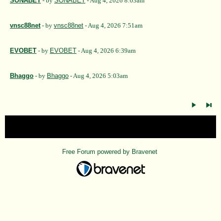
SONABET
- by
SONABET
- Aug 4, 2026 8:03am
vnsc88net
- by
vnsc88net
- Aug 4, 2026 7:51am
EVOBET
- by
EVOBET
- Aug 4, 2026 6:39am
Bhaggo
- by
Bhaggo
- Aug 4, 2026 5:03am
« back
Free Forum powered by Bravenet