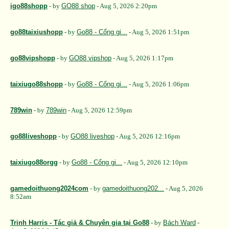
igo88shopp
- by
GO88 shop
- Aug 5, 2026 2:20pm
go88taixiushopp
- by
Go88 - Cổng gi...
- Aug 5, 2026 1:51pm
go88vipshopp
- by
GO88 vipshop
- Aug 5, 2026 1:17pm
taixiugo88shopp
- by
Go88 - Cổng gi...
- Aug 5, 2026 1:06pm
789win
- by
789win
- Aug 5, 2026 12:59pm
go88liveshopp
- by
GO88 liveshop
- Aug 5, 2026 12:16pm
taixiugo88orgg
- by
Go88 - Cổng gi...
- Aug 5, 2026 12:10pm
gamedoithuong2024com
- by
gamedoithuong202...
- Aug 5, 2026
8:52am
Trinh Harris - Tác giả & Chuyên gia tại Go88
- by
Bách Ward
-