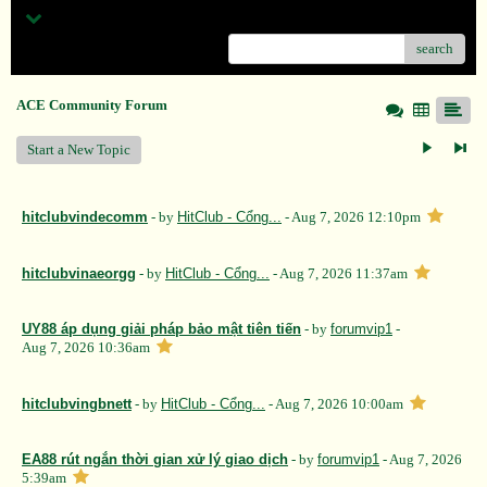
Menu
search
ACE Community Forum
Start a New Topic
hitclubvindecomm
- by
HitClub - Cổng...
- Aug 7, 2026 12:10pm
hitclubvinaeorgg
- by
HitClub - Cổng...
- Aug 7, 2026 11:37am
UY88 áp dụng giải pháp bảo mật tiên tiến
- by
forumvip1
-
Aug 7, 2026 10:36am
hitclubvingbnett
- by
HitClub - Cổng...
- Aug 7, 2026 10:00am
EA88 rút ngắn thời gian xử lý giao dịch
- by
forumvip1
- Aug 7, 2026
5:39am