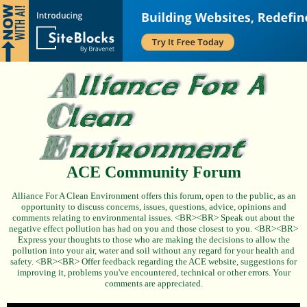
ACE Community Forum
Alliance For A Clean Environment offers this forum, open to the public, as an
opportunity to discuss concerns, issues, questions, advice, opinions and
comments relating to environmental issues. <BR><BR> Speak out about the
negative effect pollution has had on you and those closest to you. <BR><BR>
Express your thoughts to those who are making the decisions to allow the
pollution into your air, water and soil without any regard for your health and
safety. <BR><BR> Offer feedback regarding the ACE website, suggestions for
improving it, problems you've encountered, technical or other errors. Your
comments are appreciated.