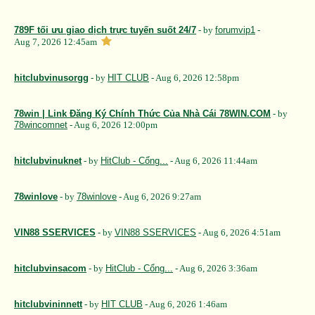
789F tối ưu giao dịch trực tuyến suốt 24/7
- by
forumvip1
-
Aug 7, 2026 12:45am
hitclubvinusorgg
- by
HIT CLUB
- Aug 6, 2026 12:58pm
78win | Link Đăng Ký Chính Thức Của Nhà Cái 78WIN.COM
- by
78wincomnet
- Aug 6, 2026 12:00pm
hitclubvinuknet
- by
HitClub - Cổng...
- Aug 6, 2026 11:44am
78winlove
- by
78winlove
- Aug 6, 2026 9:27am
VIN88 SSERVICES
- by
VIN88 SSERVICES
- Aug 6, 2026 4:51am
hitclubvinsacom
- by
HitClub - Cổng...
- Aug 6, 2026 3:36am
hitclubvininnett
- by
HIT CLUB
- Aug 6, 2026 1:46am