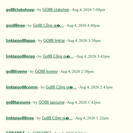
go88clubshopp
- by
GO88 clubshop
- Aug 4, 2026 5:00pm
goo88mee
- by
Go88 Cổng gi�...
- Aug 4, 2026 4:40pm
linktaigo88appp
- by
GO88 linktai
- Aug 4, 2026 3:59pm
linktaigo88orgg
- by
Go88 Cổng gi�...
- Aug 4, 2026 3:42pm
go88liveme
- by
GO88 liveme
- Aug 4, 2026 2:56pm
linktaigo88comm
- by
Go88 Cổng gi�...
- Aug 4, 2026 2:43pm
go88taixiume
- by
GO88 taixiume
- Aug 4, 2026 1:42pm
linktaigo88mee
- by
Go88 Cổng gi�...
- Aug 4, 2026 1:22pm