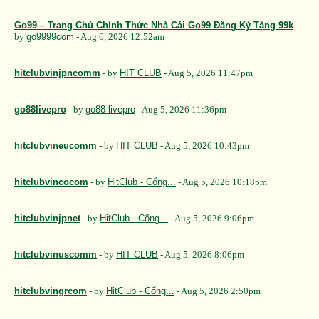
Go99 – Trang Chủ Chính Thức Nhà Cái Go99 Đăng Ký Tặng 99k
-
by
go9999com
- Aug 6, 2026 12:52am
hitclubvinjpncomm
- by
HIT CLUB
- Aug 5, 2026 11:47pm
go88livepro
- by
go88 livepro
- Aug 5, 2026 11:36pm
hitclubvineucomm
- by
HIT CLUB
- Aug 5, 2026 10:43pm
hitclubvincocom
- by
HitClub - Cổng...
- Aug 5, 2026 10:18pm
hitclubvinjpnet
- by
HitClub - Cổng...
- Aug 5, 2026 9:06pm
hitclubvinuscomm
- by
HIT CLUB
- Aug 5, 2026 8:06pm
hitclubvingrcom
- by
HitClub - Cổng...
- Aug 5, 2026 2:50pm