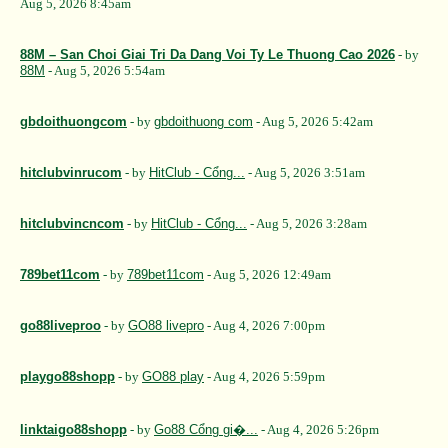
Aug 5, 2026 8:45am
88M – San Choi Giai Tri Da Dang Voi Ty Le Thuong Cao 2026
- by
88M
- Aug 5, 2026 5:54am
gbdoithuongcom
- by
gbdoithuong com
- Aug 5, 2026 5:42am
hitclubvinrucom
- by
HitClub - Cổng...
- Aug 5, 2026 3:51am
hitclubvincncom
- by
HitClub - Cổng...
- Aug 5, 2026 3:28am
789bet11com
- by
789bet11com
- Aug 5, 2026 12:49am
go88liveproo
- by
GO88 livepro
- Aug 4, 2026 7:00pm
playgo88shopp
- by
GO88 play
- Aug 4, 2026 5:59pm
linktaigo88shopp
- by
Go88 Cổng gi�...
- Aug 4, 2026 5:26pm