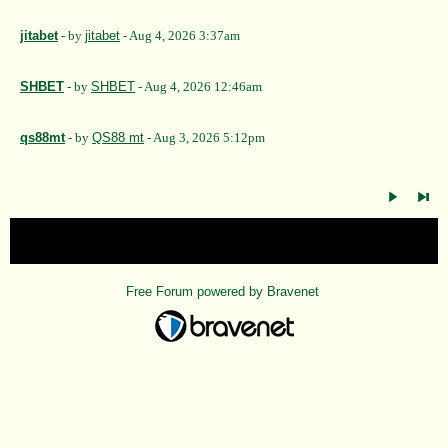
jitabet
- by
jitabet
- Aug 4, 2026 3:37am
SHBET
- by
SHBET
- Aug 4, 2026 12:46am
qs88mt
- by
QS88 mt
- Aug 3, 2026 5:12pm
« back
Free Forum powered by Bravenet