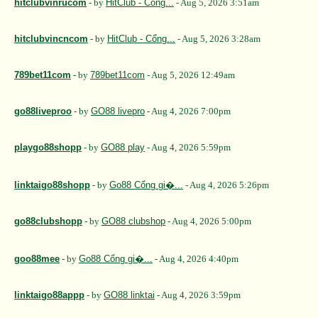
hitclubvinrucom
- by
HitClub - Cổng...
- Aug 5, 2026 3:51am
hitclubvincncom
- by
HitClub - Cổng...
- Aug 5, 2026 3:28am
789bet11com
- by
789bet11com
- Aug 5, 2026 12:49am
go88liveproo
- by
GO88 livepro
- Aug 4, 2026 7:00pm
playgo88shopp
- by
GO88 play
- Aug 4, 2026 5:59pm
linktaigo88shopp
- by
Go88 Cổng gi�...
- Aug 4, 2026 5:26pm
go88clubshopp
- by
GO88 clubshop
- Aug 4, 2026 5:00pm
goo88mee
- by
Go88 Cổng gi�...
- Aug 4, 2026 4:40pm
linktaigo88appp
- by
GO88 linktai
- Aug 4, 2026 3:59pm