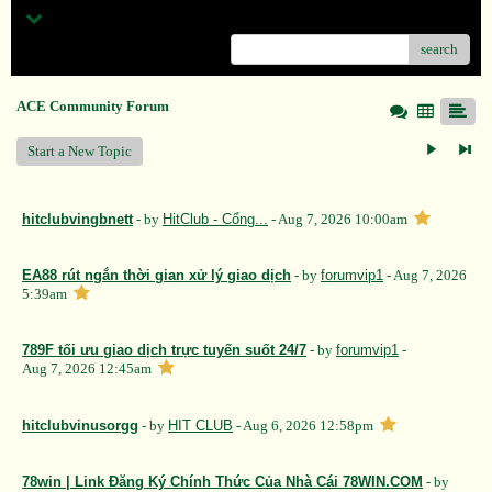
Menu
search
ACE Community Forum
Start a New Topic
hitclubvingbnett
- by
HitClub - Cổng...
- Aug 7, 2026 10:00am
EA88 rút ngắn thời gian xử lý giao dịch
- by
forumvip1
- Aug 7, 2026
5:39am
789F tối ưu giao dịch trực tuyến suốt 24/7
- by
forumvip1
-
Aug 7, 2026 12:45am
hitclubvinusorgg
- by
HIT CLUB
- Aug 6, 2026 12:58pm
78win | Link Đăng Ký Chính Thức Của Nhà Cái 78WIN.COM
- by