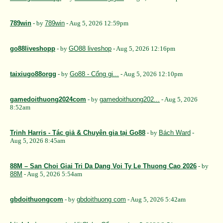
789win
- by
789win
- Aug 5, 2026 12:59pm
go88liveshopp
- by
GO88 liveshop
- Aug 5, 2026 12:16pm
taixiugo88orgg
- by
Go88 - Cổng gi...
- Aug 5, 2026 12:10pm
gamedoithuong2024com
- by
gamedoithuong202...
- Aug 5, 2026
8:52am
Trinh Harris - Tác giả & Chuyên gia tại Go88
- by
Bách Ward
-
Aug 5, 2026 8:45am
88M – San Choi Giai Tri Da Dang Voi Ty Le Thuong Cao 2026
- by
88M
- Aug 5, 2026 5:54am
gbdoithuongcom
- by
gbdoithuong com
- Aug 5, 2026 5:42am