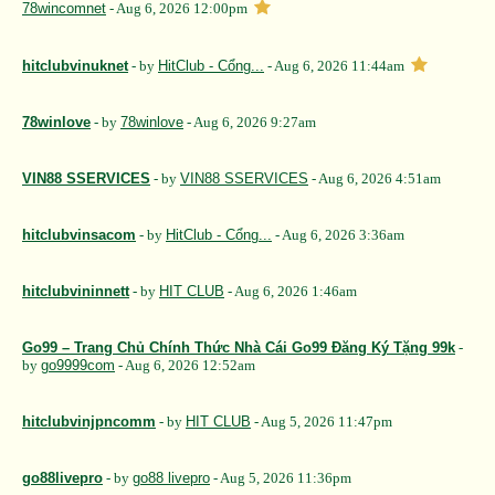
78wincomnet
- Aug 6, 2026 12:00pm
hitclubvinuknet
- by
HitClub - Cổng...
- Aug 6, 2026 11:44am
78winlove
- by
78winlove
- Aug 6, 2026 9:27am
VIN88 SSERVICES
- by
VIN88 SSERVICES
- Aug 6, 2026 4:51am
hitclubvinsacom
- by
HitClub - Cổng...
- Aug 6, 2026 3:36am
hitclubvininnett
- by
HIT CLUB
- Aug 6, 2026 1:46am
Go99 – Trang Chủ Chính Thức Nhà Cái Go99 Đăng Ký Tặng 99k
-
by
go9999com
- Aug 6, 2026 12:52am
hitclubvinjpncomm
- by
HIT CLUB
- Aug 5, 2026 11:47pm
go88livepro
- by
go88 livepro
- Aug 5, 2026 11:36pm