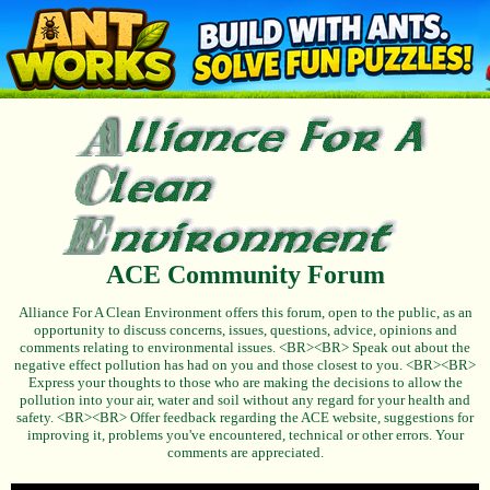
ACE Community Forum
Alliance For A Clean Environment offers this forum, open to the public, as an
opportunity to discuss concerns, issues, questions, advice, opinions and
comments relating to environmental issues. <BR><BR> Speak out about the
negative effect pollution has had on you and those closest to you. <BR><BR>
Express your thoughts to those who are making the decisions to allow the
pollution into your air, water and soil without any regard for your health and
safety. <BR><BR> Offer feedback regarding the ACE website, suggestions for
improving it, problems you've encountered, technical or other errors. Your
comments are appreciated.