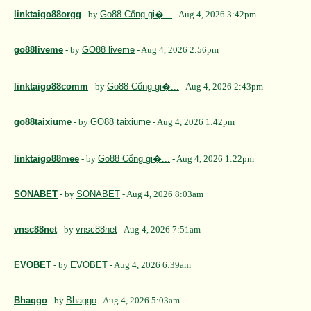
linktaigo88orgg
- by
Go88 Cổng gi�...
- Aug 4, 2026 3:42pm
go88liveme
- by
GO88 liveme
- Aug 4, 2026 2:56pm
linktaigo88comm
- by
Go88 Cổng gi�...
- Aug 4, 2026 2:43pm
go88taixiume
- by
GO88 taixiume
- Aug 4, 2026 1:42pm
linktaigo88mee
- by
Go88 Cổng gi�...
- Aug 4, 2026 1:22pm
SONABET
- by
SONABET
- Aug 4, 2026 8:03am
vnsc88net
- by
vnsc88net
- Aug 4, 2026 7:51am
EVOBET
- by
EVOBET
- Aug 4, 2026 6:39am
Bhaggo
- by
Bhaggo
- Aug 4, 2026 5:03am