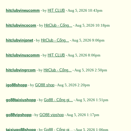
hitclubvineucomm
- by
HIT CLUB
- Aug 5, 2026 10:43pm
hitclubvincocom
- by
HitClub - Cổng...
- Aug 5, 2026 10:18pm
hitclubvinjpnet
- by
HitClub - Cổng...
- Aug 5, 2026 9:06pm
hitclubvinuscomm
- by
HIT CLUB
- Aug 5, 2026 8:06pm
hitclubvingrcom
- by
HitClub - Cổng...
- Aug 5, 2026 2:50pm
igo88shopp
- by
GO88 shop
- Aug 5, 2026 2:20pm
go88taixiushopp
- by
Go88 - Cổng gi...
- Aug 5, 2026 1:51pm
go88vipshopp
- by
GO88 vipshop
- Aug 5, 2026 1:17pm
taixiugo88shopp
- by
Go88 - Cổng gi...
- Aug 5, 2026 1:06pm