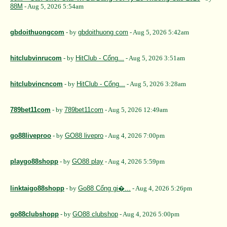
88M
- Aug 5, 2026 5:54am
gbdoithuongcom
- by
gbdoithuong com
- Aug 5, 2026 5:42am
hitclubvinrucom
- by
HitClub - Cổng...
- Aug 5, 2026 3:51am
hitclubvincncom
- by
HitClub - Cổng...
- Aug 5, 2026 3:28am
789bet11com
- by
789bet11com
- Aug 5, 2026 12:49am
go88liveproo
- by
GO88 livepro
- Aug 4, 2026 7:00pm
playgo88shopp
- by
GO88 play
- Aug 4, 2026 5:59pm
linktaigo88shopp
- by
Go88 Cổng gi�...
- Aug 4, 2026 5:26pm
go88clubshopp
- by
GO88 clubshop
- Aug 4, 2026 5:00pm