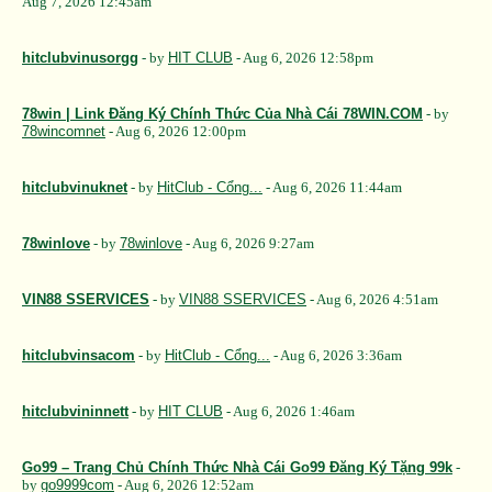
Aug 7, 2026 12:45am
hitclubvinusorgg
- by
HIT CLUB
- Aug 6, 2026 12:58pm
78win | Link Đăng Ký Chính Thức Của Nhà Cái 78WIN.COM
- by
78wincomnet
- Aug 6, 2026 12:00pm
hitclubvinuknet
- by
HitClub - Cổng...
- Aug 6, 2026 11:44am
78winlove
- by
78winlove
- Aug 6, 2026 9:27am
VIN88 SSERVICES
- by
VIN88 SSERVICES
- Aug 6, 2026 4:51am
hitclubvinsacom
- by
HitClub - Cổng...
- Aug 6, 2026 3:36am
hitclubvininnett
- by
HIT CLUB
- Aug 6, 2026 1:46am
Go99 – Trang Chủ Chính Thức Nhà Cái Go99 Đăng Ký Tặng 99k
-
by
go9999com
- Aug 6, 2026 12:52am