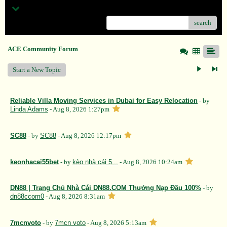
Menu
search
ACE Community Forum
Start a New Topic
Reliable Villa Moving Services in Dubai for Easy Relocation
- by
Linda Adams
- Aug 8, 2026 1:27pm
SC88
- by
SC88
- Aug 8, 2026 12:17pm
keonhacai55bet
- by
kèo nhà cái 5...
- Aug 8, 2026 10:24am
DN88 | Trang Chủ Nhà Cái DN88.COM Thưởng Nạp Đầu 100%
- by
dn88ccom0
- Aug 8, 2026 8:31am
7mcnvoto
- by
7mcn voto
- Aug 8, 2026 5:13am