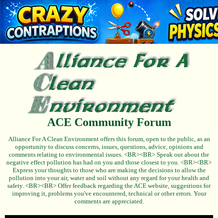
ACE Community Forum
Alliance For A Clean Environment offers this forum, open to the public, as an
opportunity to discuss concerns, issues, questions, advice, opinions and
comments relating to environmental issues. <BR><BR> Speak out about the
negative effect pollution has had on you and those closest to you. <BR><BR>
Express your thoughts to those who are making the decisions to allow the
pollution into your air, water and soil without any regard for your health and
safety. <BR><BR> Offer feedback regarding the ACE website, suggestions for
improving it, problems you've encountered, technical or other errors. Your
comments are appreciated.