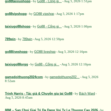
go88taixiushopp
- by
Go88 - Cổng gi...
- Aug 5, 2026 1:51pm
go88vipshopp
- by
GO88 vipshop
- Aug 5, 2026 1:17pm
taixiugo88shopp
- by
Go88 - Cổng gi...
- Aug 5, 2026 1:06pm
789win
- by
789win
- Aug 5, 2026 12:59pm
go88liveshopp
- by
GO88 liveshop
- Aug 5, 2026 12:16pm
taixiugo88orgg
- by
Go88 - Cổng gi...
- Aug 5, 2026 12:10pm
gamedoithuong2024com
- by
gamedoithuong202...
- Aug 5, 2026
8:52am
Trinh Harris - Tác giả & Chuyên gia tại Go88
- by
Bách Ward
-
Aug 5, 2026 8:45am
88M – San Choi Giai Tri Da Dang Voi Ty Le Thuong Cao 2026
- by