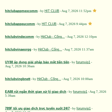
hitclubappmexcomm
- by
HIT CLUB
- Aug 7, 2026 11:52pm
hitclubappeucomm
- by
HIT CLUB
- Aug 7, 2026 9:44pm
hitclubvindecomm
- by
HitClub - Cổng...
- Aug 7, 2026 12:10pm
hitclubvinaeorgg
- by
HitClub - Cổng...
- Aug 7, 2026 11:37am
UY88 áp dụng giải pháp bảo mật tiên tiến
- by
forumvip1
-
Aug 7, 2026 10:36am
hitclubvingbnett
- by
HitClub - Cổng...
- Aug 7, 2026 10:00am
EA88 rút ngắn thời gian xử lý giao dịch
- by
forumvip1
- Aug 7, 2026
5:39am
789F tối ưu giao dịch trực tuyến suốt 24/7
- by
forumvip1
-