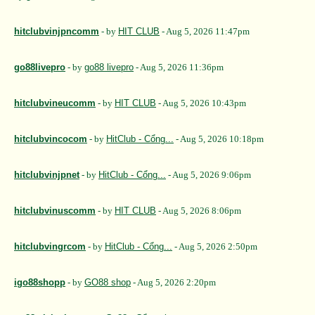
hitclubvinjpncomm
- by
HIT CLUB
- Aug 5, 2026 11:47pm
go88livepro
- by
go88 livepro
- Aug 5, 2026 11:36pm
hitclubvineucomm
- by
HIT CLUB
- Aug 5, 2026 10:43pm
hitclubvincocom
- by
HitClub - Cổng...
- Aug 5, 2026 10:18pm
hitclubvinjpnet
- by
HitClub - Cổng...
- Aug 5, 2026 9:06pm
hitclubvinuscomm
- by
HIT CLUB
- Aug 5, 2026 8:06pm
hitclubvingrcom
- by
HitClub - Cổng...
- Aug 5, 2026 2:50pm
igo88shopp
- by
GO88 shop
- Aug 5, 2026 2:20pm