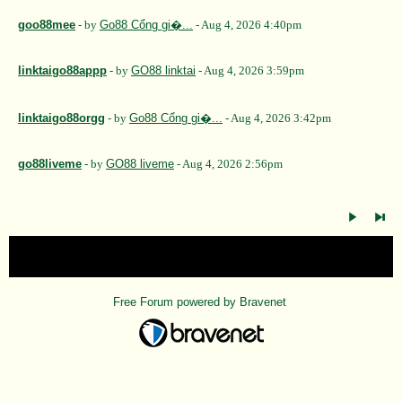
goo88mee
- by
Go88 Cổng gi�...
- Aug 4, 2026 4:40pm
linktaigo88appp
- by
GO88 linktai
- Aug 4, 2026 3:59pm
linktaigo88orgg
- by
Go88 Cổng gi�...
- Aug 4, 2026 3:42pm
go88liveme
- by
GO88 liveme
- Aug 4, 2026 2:56pm
« back
Free Forum powered by Bravenet