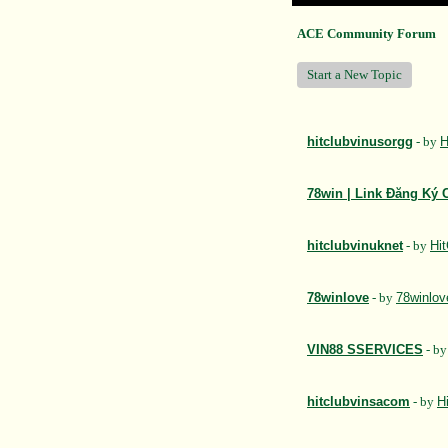
ACE Community Forum
Start a New Topic
hitclubvinusorgg
- by
H
78win | Link Đăng Ký
hitclubvinuknet
- by
Hit
78winlove
- by
78winlov
VIN88 SSERVICES
- b
hitclubvinsacom
- by
H