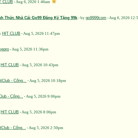
T CLUB
- Aug 6, 2026 1:46am
nh Thức Nhà Cái Go99 Đăng Ký Tặng 99k
- by
go9999com
- Aug 6, 2026 12:
by
HIT CLUB
- Aug 5, 2026 11:47pm
vepro
- Aug 5, 2026 11:36pm
y
HIT CLUB
- Aug 5, 2026 10:43pm
itClub - Cổng...
- Aug 5, 2026 10:18pm
Club - Cổng...
- Aug 5, 2026 9:06pm
y
HIT CLUB
- Aug 5, 2026 8:06pm
tClub - Cổng...
- Aug 5, 2026 2:50pm