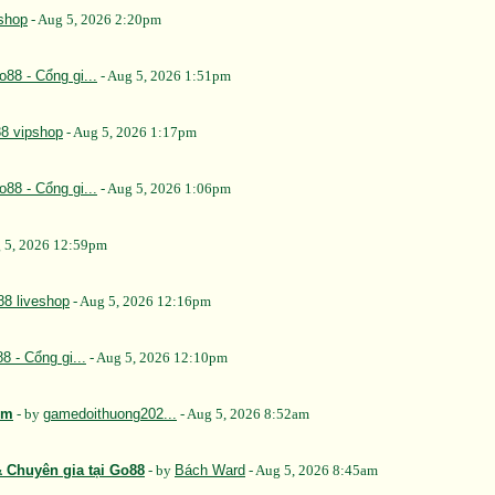
shop
- Aug 5, 2026 2:20pm
o88 - Cổng gi...
- Aug 5, 2026 1:51pm
8 vipshop
- Aug 5, 2026 1:17pm
o88 - Cổng gi...
- Aug 5, 2026 1:06pm
 5, 2026 12:59pm
8 liveshop
- Aug 5, 2026 12:16pm
8 - Cổng gi...
- Aug 5, 2026 12:10pm
om
- by
gamedoithuong202...
- Aug 5, 2026 8:52am
 & Chuyên gia tại Go88
- by
Bách Ward
- Aug 5, 2026 8:45am