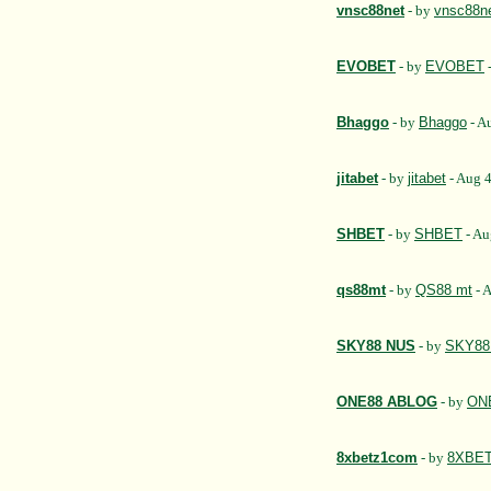
vnsc88net
- by
vnsc88n
EVOBET
- by
EVOBET
-
Bhaggo
- by
Bhaggo
- A
jitabet
- by
jitabet
- Aug 
SHBET
- by
SHBET
- Au
qs88mt
- by
QS88 mt
- 
SKY88 NUS
- by
SKY88
ONE88 ABLOG
- by
ON
8xbetz1com
- by
8XBE