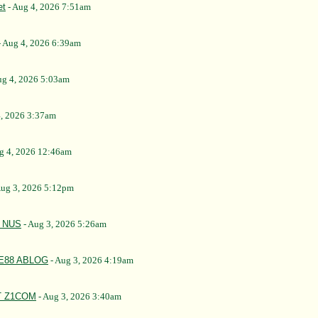
et
- Aug 4, 2026 7:51am
 Aug 4, 2026 6:39am
ug 4, 2026 5:03am
4, 2026 3:37am
g 4, 2026 12:46am
Aug 3, 2026 5:12pm
 NUS
- Aug 3, 2026 5:26am
E88 ABLOG
- Aug 3, 2026 4:19am
T Z1COM
- Aug 3, 2026 3:40am