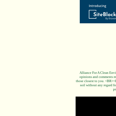
Alliance For A Clean Envir
opinions and comments re
those closest to you. <BR><B
soil without any regard f
pr
Return to Website
Inde
>
Recent Posts