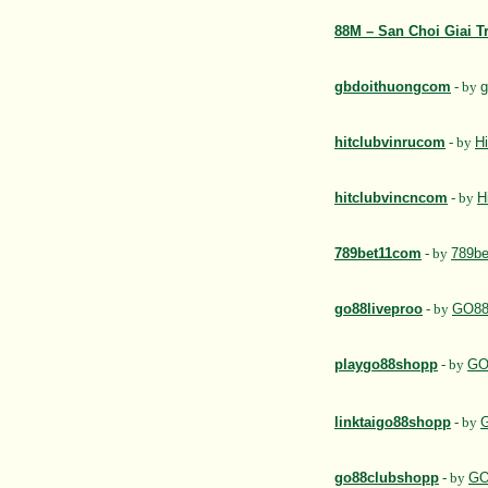
88M – San Choi Giai T
gbdoithuongcom
- by
g
hitclubvinrucom
- by
Hi
hitclubvincncom
- by
H
789bet11com
- by
789b
go88liveproo
- by
GO88 
playgo88shopp
- by
GO
linktaigo88shopp
- by
G
go88clubshopp
- by
GO