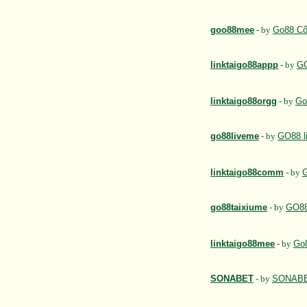
goo88mee
- by
Go88 Cổ
linktaigo88appp
- by
GO
linktaigo88orgg
- by
Go
go88liveme
- by
GO88 l
linktaigo88comm
- by
G
go88taixiume
- by
GO88
linktaigo88mee
- by
Go8
SONABET
- by
SONAB