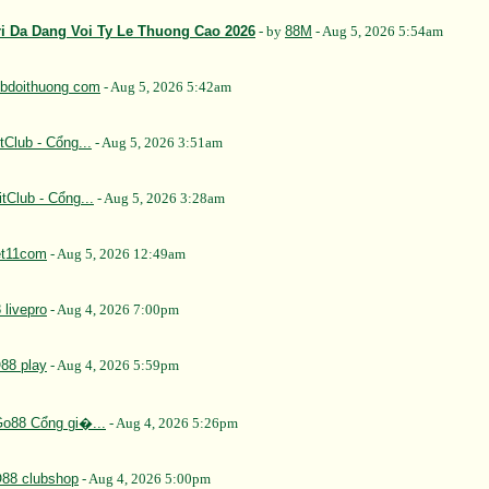
ri Da Dang Voi Ty Le Thuong Cao 2026
- by
88M
- Aug 5, 2026 5:54am
bdoithuong com
- Aug 5, 2026 5:42am
tClub - Cổng...
- Aug 5, 2026 3:51am
itClub - Cổng...
- Aug 5, 2026 3:28am
et11com
- Aug 5, 2026 12:49am
livepro
- Aug 4, 2026 7:00pm
88 play
- Aug 4, 2026 5:59pm
o88 Cổng gi�...
- Aug 4, 2026 5:26pm
88 clubshop
- Aug 4, 2026 5:00pm