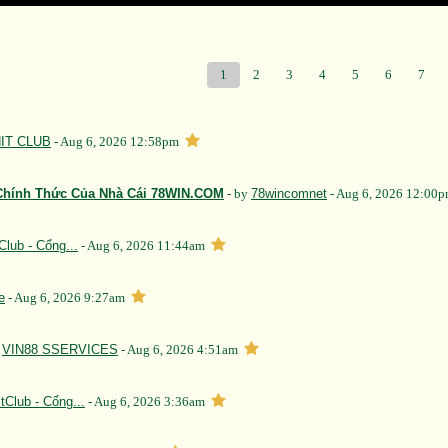
1
2
3
4
5
6
7
IT CLUB
- Aug 6, 2026 12:58pm
 Chính Thức Của Nhà Cái 78WIN.COM
- by
78wincomnet
- Aug 6, 2026 12:00
Club - Cổng...
- Aug 6, 2026 11:44am
e
- Aug 6, 2026 9:27am
y
VIN88 SSERVICES
- Aug 6, 2026 4:51am
itClub - Cổng...
- Aug 6, 2026 3:36am