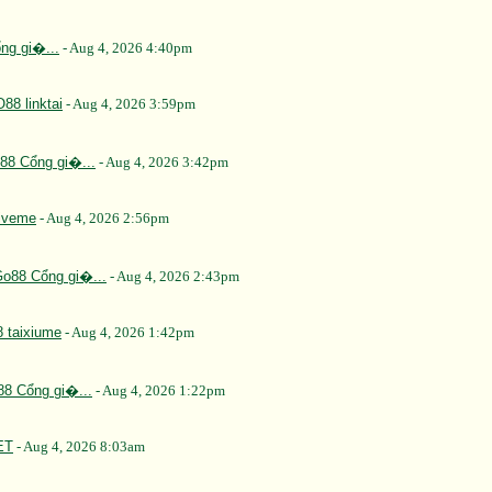
ng gi�...
- Aug 4, 2026 4:40pm
88 linktai
- Aug 4, 2026 3:59pm
88 Cổng gi�...
- Aug 4, 2026 3:42pm
iveme
- Aug 4, 2026 2:56pm
o88 Cổng gi�...
- Aug 4, 2026 2:43pm
 taixiume
- Aug 4, 2026 1:42pm
8 Cổng gi�...
- Aug 4, 2026 1:22pm
ET
- Aug 4, 2026 8:03am