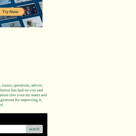
 issues, questions, advice,
lution has had on you and
tion into your air, water and
gestions for improving it,
ed.
search