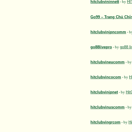
hitclubvininnett
- by
HI
Go99 – Trang Chủ Chí
hitclubvinjpncomm
- 
go88livepro
- by
go88 li
hitclubvineucomm
- b
hitclubvincocom
- by
H
hitclubvinjpnet
- by
Hit
hitclubvinuscomm
- b
hitclubvingrcom
- by
Hi