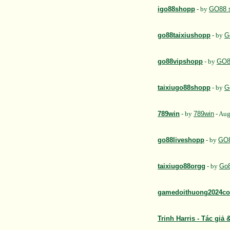
igo88shopp
- by
GO88 
go88taixiushopp
- by
G
go88vipshopp
- by
GO8
taixiugo88shopp
- by
G
789win
- by
789win
- Aug
go88liveshopp
- by
GO8
taixiugo88orgg
- by
Go8
gamedoithuong2024c
Trinh Harris - Tác giả