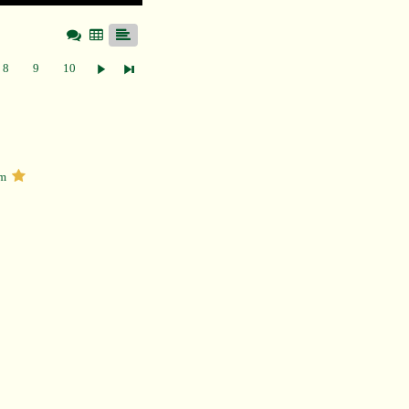
8
9
10
pm