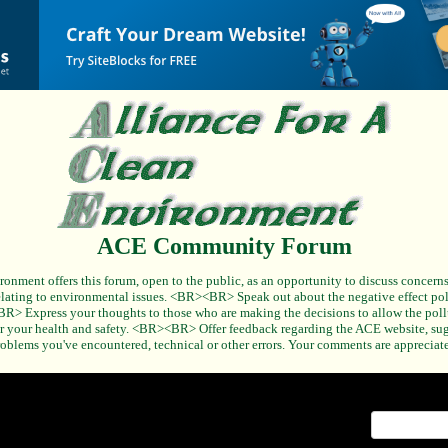
ACE Community Forum
onment offers this forum, open to the public, as an opportunity to discuss concerns,
lating to environmental issues. <BR><BR> Speak out about the negative effect pol
R> Express your thoughts to those who are making the decisions to allow the pollu
or your health and safety. <BR><BR> Offer feedback regarding the ACE website, sug
oblems you've encountered, technical or other errors. Your comments are appreciat
x