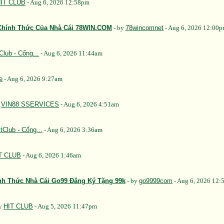
IT CLUB
- Aug 6, 2026 12:58pm
 Chính Thức Của Nhà Cái 78WIN.COM
- by
78wincomnet
- Aug 6, 2026 12:00
Club - Cổng...
- Aug 6, 2026 11:44am
e
- Aug 6, 2026 9:27am
y
VIN88 SSERVICES
- Aug 6, 2026 4:51am
itClub - Cổng...
- Aug 6, 2026 3:36am
T CLUB
- Aug 6, 2026 1:46am
nh Thức Nhà Cái Go99 Đăng Ký Tặng 99k
- by
go9999com
- Aug 6, 2026 12:
by
HIT CLUB
- Aug 5, 2026 11:47pm