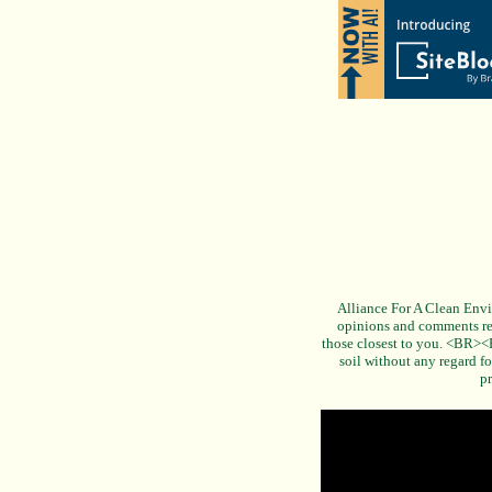
Alliance For A Clean Envir
opinions and comments re
those closest to you. <BR><B
soil without any regard f
pr
Return to Website
Inde
>
Recent Posts