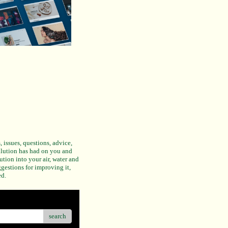
 issues, questions, advice,
lution has had on you and
tion into your air, water and
gestions for improving it,
ed.
search