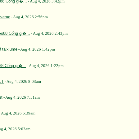
88 Cổng gi�...
- Aug 4, 2026 3:42pm
iveme
- Aug 4, 2026 2:56pm
o88 Cổng gi�...
- Aug 4, 2026 2:43pm
 taixiume
- Aug 4, 2026 1:42pm
8 Cổng gi�...
- Aug 4, 2026 1:22pm
ET
- Aug 4, 2026 8:03am
et
- Aug 4, 2026 7:51am
 Aug 4, 2026 6:39am
ug 4, 2026 5:03am