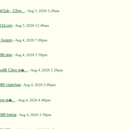
itClub - Cổng...
- Aug 5, 2026 3:28am
et11com
- Aug 5, 2026 12:49am
livepro
- Aug 4, 2026 7:00pm
88 play
- Aug 4, 2026 5:59pm
o88 Cổng gi�...
- Aug 4, 2026 5:26pm
88 clubshop
- Aug 4, 2026 5:00pm
ng gi�...
- Aug 4, 2026 4:40pm
88 linktai
- Aug 4, 2026 3:59pm