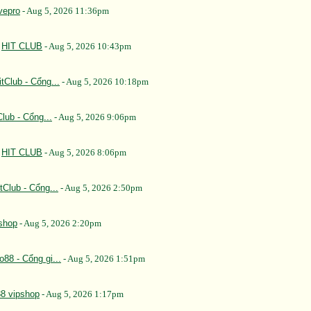
vepro
- Aug 5, 2026 11:36pm
y
HIT CLUB
- Aug 5, 2026 10:43pm
itClub - Cổng...
- Aug 5, 2026 10:18pm
Club - Cổng...
- Aug 5, 2026 9:06pm
y
HIT CLUB
- Aug 5, 2026 8:06pm
tClub - Cổng...
- Aug 5, 2026 2:50pm
shop
- Aug 5, 2026 2:20pm
o88 - Cổng gi...
- Aug 5, 2026 1:51pm
8 vipshop
- Aug 5, 2026 1:17pm