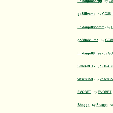
linktaigo88orgg
- by
Go
go88liveme
- by
GO88 l
linktaigo88comm
- by
G
go88taixiume
- by
GO88
linktaigo88mee
- by
Go8
SONABET
- by
SONAB
vnsc88net
- by
vnsc88n
EVOBET
- by
EVOBET
-
Bhaggo
- by
Bhaggo
- A