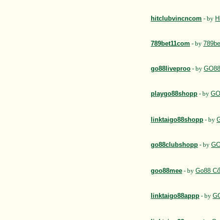
hitclubvincncom
- by
H
789bet11com
- by
789b
go88liveproo
- by
GO88 
playgo88shopp
- by
GO
linktaigo88shopp
- by
G
go88clubshopp
- by
GO
goo88mee
- by
Go88 Cổ
linktaigo88appp
- by
GO