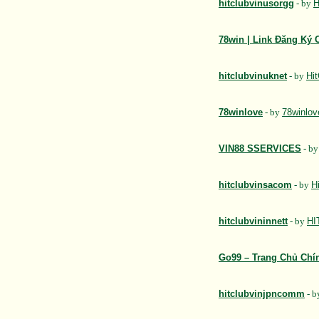
hitclubvinusorgg
- by
H
78win | Link Đăng Ký
hitclubvinuknet
- by
Hit
78winlove
- by
78winlov
VIN88 SSERVICES
- b
hitclubvinsacom
- by
H
hitclubvininnett
- by
HI
Go99 – Trang Chủ Chí
hitclubvinjpncomm
- 