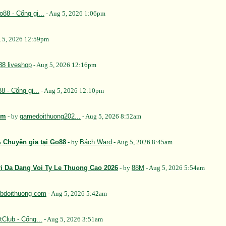
o88 - Cổng gi...
- Aug 5, 2026 1:06pm
 5, 2026 12:59pm
8 liveshop
- Aug 5, 2026 12:16pm
8 - Cổng gi...
- Aug 5, 2026 12:10pm
om
- by
gamedoithuong202...
- Aug 5, 2026 8:52am
 & Chuyên gia tại Go88
- by
Bách Ward
- Aug 5, 2026 8:45am
ri Da Dang Voi Ty Le Thuong Cao 2026
- by
88M
- Aug 5, 2026 5:54am
bdoithuong com
- Aug 5, 2026 5:42am
tClub - Cổng...
- Aug 5, 2026 3:51am