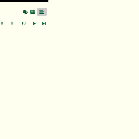
8
9
10