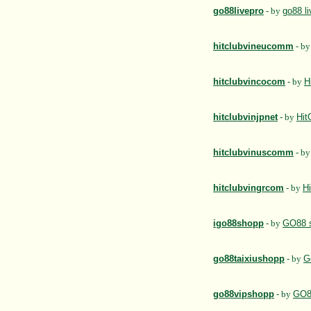
go88livepro
- by
go88 li
hitclubvineucomm
- b
hitclubvincocom
- by
H
hitclubvinjpnet
- by
Hit
hitclubvinuscomm
- b
hitclubvingrcom
- by
Hi
igo88shopp
- by
GO88 
go88taixiushopp
- by
G
go88vipshopp
- by
GO8