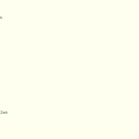
pm
52am