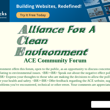
ACE Community Forum
onment offers this forum, open to the public, as an opportunity to discuss concerns,
lating to environmental issues. <BR><BR> Speak out about the negative effect pol
R> Express your thoughts to those who are making the decisions to allow the pollu
or your health and safety. <BR><BR> Offer feedback regarding the ACE website, sug
oblems you've encountered, technical or other errors. Your comments are appreciat
x