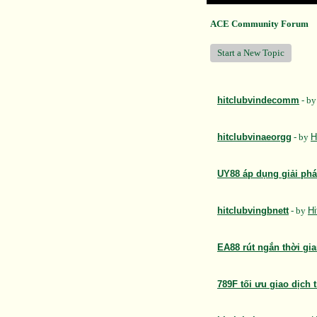
ACE Community Forum
Start a New Topic
hitclubvindecomm
- b
hitclubvinaeorgg
- by
H
UY88 áp dụng giải phá
hitclubvingbnett
- by
Hi
EA88 rút ngắn thời gia
789F tối ưu giao dịch 