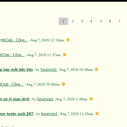
1
2
3
4
5
6
7
y
HitClub - Cổng...
- Aug 7, 2026 12:10pm
itClub - Cổng...
- Aug 7, 2026 11:37am
p bảo mật tiên tiến
- by
forumvip1
- Aug 7, 2026 10:36am
tClub - Cổng...
- Aug 7, 2026 10:00am
n xử lý giao dịch
- by
forumvip1
- Aug 7, 2026 5:39am
trực tuyến suốt 24/7
- by
forumvip1
- Aug 7, 2026 12:45am