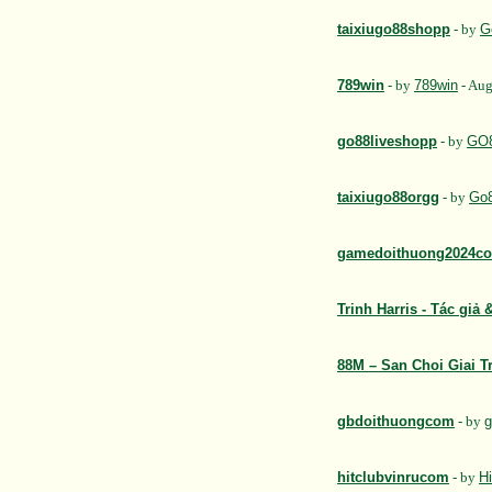
taixiugo88shopp
- by
G
789win
- by
789win
- Aug
go88liveshopp
- by
GO8
taixiugo88orgg
- by
Go8
gamedoithuong2024c
Trinh Harris - Tác giả
88M – San Choi Giai T
gbdoithuongcom
- by
g
hitclubvinrucom
- by
Hi