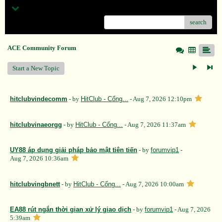
Menu
search
ACE Community Forum
Start a New Topic
hitclubvindecomm
- by
HitClub - Cổng...
- Aug 7, 2026 12:10pm
hitclubvinaeorgg
- by
HitClub - Cổng...
- Aug 7, 2026 11:37am
UY88 áp dụng giải pháp bảo mật tiên tiến
- by
forumvip1
-
Aug 7, 2026 10:36am
hitclubvingbnett
- by
HitClub - Cổng...
- Aug 7, 2026 10:00am
EA88 rút ngắn thời gian xử lý giao dịch
- by
forumvip1
- Aug 7, 2026
5:39am