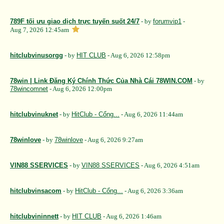
789F tối ưu giao dịch trực tuyến suốt 24/7
- by
forumvip1
-
Aug 7, 2026 12:45am
hitclubvinusorgg
- by
HIT CLUB
- Aug 6, 2026 12:58pm
78win | Link Đăng Ký Chính Thức Của Nhà Cái 78WIN.COM
- by
78wincomnet
- Aug 6, 2026 12:00pm
hitclubvinuknet
- by
HitClub - Cổng...
- Aug 6, 2026 11:44am
78winlove
- by
78winlove
- Aug 6, 2026 9:27am
VIN88 SSERVICES
- by
VIN88 SSERVICES
- Aug 6, 2026 4:51am
hitclubvinsacom
- by
HitClub - Cổng...
- Aug 6, 2026 3:36am
hitclubvininnett
- by
HIT CLUB
- Aug 6, 2026 1:46am