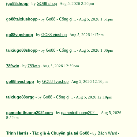
igo88shopp
- by
GO88 shop
- Aug 5, 2026 2:20pm
go88taixiushopp
- by
Go88 - Cổng gi...
- Aug 5, 2026 1:51pm
go88vipshopp
- by
GO88 vipshop
- Aug 5, 2026 1:17pm
taixiugo88shopp
- by
Go88 - Cổng gi...
- Aug 5, 2026 1:06pm
789win
- by
789win
- Aug 5, 2026 12:59pm
go88liveshopp
- by
GO88 liveshop
- Aug 5, 2026 12:16pm
taixiugo88orgg
- by
Go88 - Cổng gi...
- Aug 5, 2026 12:10pm
gamedoithuong2024com
- by
gamedoithuong202...
- Aug 5, 2026
8:52am
Trinh Harris - Tác giả & Chuyên gia tại Go88
- by
Bách Ward
-