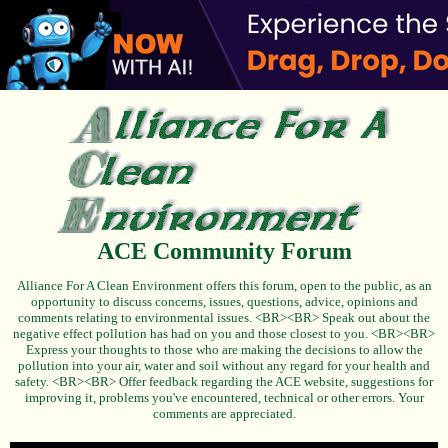
ACE Community Forum
Alliance For A Clean Environment offers this forum, open to the public, as an
opportunity to discuss concerns, issues, questions, advice, opinions and
comments relating to environmental issues. <BR><BR> Speak out about the
negative effect pollution has had on you and those closest to you. <BR><BR>
Express your thoughts to those who are making the decisions to allow the
pollution into your air, water and soil without any regard for your health and
safety. <BR><BR> Offer feedback regarding the ACE website, suggestions for
improving it, problems you've encountered, technical or other errors. Your
comments are appreciated.