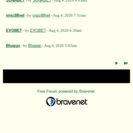
SONABET
- by
SONABET
- Aug 4, 2026 8:03am
vnsc88net
- by
vnsc88net
- Aug 4, 2026 7:51am
EVOBET
- by
EVOBET
- Aug 4, 2026 6:39am
Bhaggo
- by
Bhaggo
- Aug 4, 2026 5:03am
« back
Free Forum powered by Bravenet