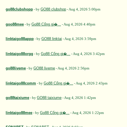
go88clubshopp
- by
GO88 clubshop
- Aug 4, 2026 5:00pm
goo88mee
- by
Go88 Cổng gi�...
- Aug 4, 2026 4:40pm
linktaigo88appp
- by
GO88 linktai
- Aug 4, 2026 3:59pm
linktaigo88orgg
- by
Go88 Cổng gi�...
- Aug 4, 2026 3:42pm
go88liveme
- by
GO88 liveme
- Aug 4, 2026 2:56pm
linktaigo88comm
- by
Go88 Cổng gi�...
- Aug 4, 2026 2:43pm
go88taixiume
- by
GO88 taixiume
- Aug 4, 2026 1:42pm
linktaigo88mee
- by
Go88 Cổng gi�...
- Aug 4, 2026 1:22pm