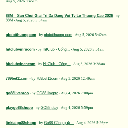
Aug 5, 2026 8:45am
88M – San Choi Giai Tri Da Dang Voi Ty Le Thuong Cao 2026
- by
88M
- Aug 5, 2026 5:54am
gbdoithuongcom
- by
gbdoithuong com
- Aug 5, 2026 5:42am
hitclubvinrucom
- by
HitClub - Cổng...
- Aug 5, 2026 3:51am
hitclubvincncom
- by
HitClub - Cổng...
- Aug 5, 2026 3:28am
789bet11com
- by
789bet11com
- Aug 5, 2026 12:49am
go88liveproo
- by
GO88 livepro
- Aug 4, 2026 7:00pm
playgo88shopp
- by
GO88 play
- Aug 4, 2026 5:59pm
linktaigo88shopp
- by
Go88 Cổng gi�...
- Aug 4, 2026 5:26pm