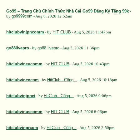
Go99 – Trang Chủ Chính Thức Nhà Cái Go99 Đăng Ký Tặng 99k
-
by
go9999com
- Aug 6, 2026 12:52am
hitclubvinjpncomm
- by
HIT CLUB
- Aug 5, 2026 11:47pm
go88livepro
- by
go88 livepro
- Aug 5, 2026 11:36pm
hitclubvineucomm
- by
HIT CLUB
- Aug 5, 2026 10:43pm
hitclubvincocom
- by
HitClub - Cổng...
- Aug 5, 2026 10:18pm
hitclubvinjpnet
- by
HitClub - Cổng...
- Aug 5, 2026 9:06pm
hitclubvinuscomm
- by
HIT CLUB
- Aug 5, 2026 8:06pm
hitclubvingrcom
- by
HitClub - Cổng...
- Aug 5, 2026 2:50pm