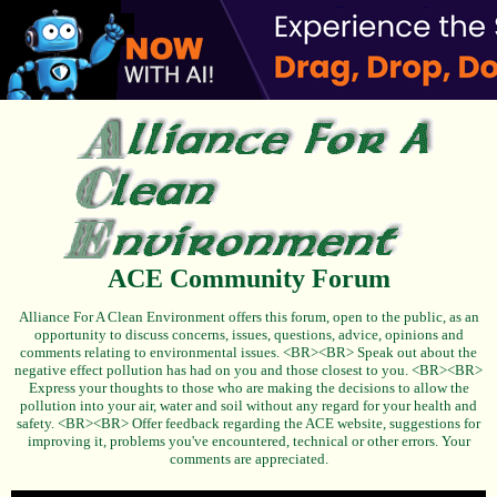
ACE Community Forum
Alliance For A Clean Environment offers this forum, open to the public, as an
opportunity to discuss concerns, issues, questions, advice, opinions and
comments relating to environmental issues. <BR><BR> Speak out about the
negative effect pollution has had on you and those closest to you. <BR><BR>
Express your thoughts to those who are making the decisions to allow the
pollution into your air, water and soil without any regard for your health and
safety. <BR><BR> Offer feedback regarding the ACE website, suggestions for
improving it, problems you've encountered, technical or other errors. Your
comments are appreciated.