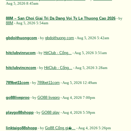
Aug 5, 2026 8:45am
88M – San Choi Giai Tri Da Dang Voi Ty Le Thuong Cao 2026
- by
88M
- Aug 5, 2026 5:54am
gbdoithuongcom
- by
gbdoithuong com
- Aug 5, 2026 5:42am
hitclubvinrucom
- by
HitClub - Cổng...
- Aug 5, 2026 3:51am
hitclubvincncom
- by
HitClub - Cổng...
- Aug 5, 2026 3:28am
789bet11com
- by
789bet11com
- Aug 5, 2026 12:49am
go88liveproo
- by
GO88 livepro
- Aug 4, 2026 7:00pm
playgo88shopp
- by
GO88 play
- Aug 4, 2026 5:59pm
linktaigo88shopp
- by
Go88 Cổng gi�...
- Aug 4, 2026 5:26pm