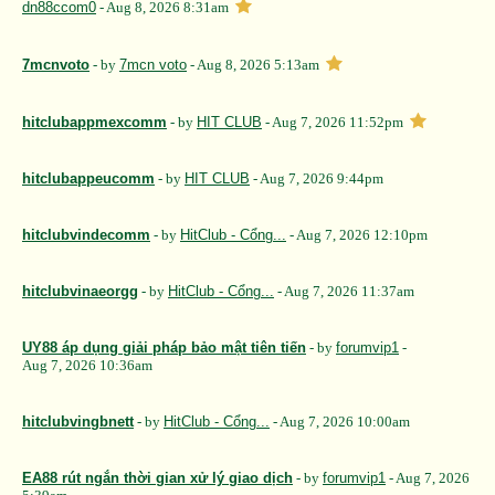
dn88ccom0
- Aug 8, 2026 8:31am
7mcnvoto
- by
7mcn voto
- Aug 8, 2026 5:13am
hitclubappmexcomm
- by
HIT CLUB
- Aug 7, 2026 11:52pm
hitclubappeucomm
- by
HIT CLUB
- Aug 7, 2026 9:44pm
hitclubvindecomm
- by
HitClub - Cổng...
- Aug 7, 2026 12:10pm
hitclubvinaeorgg
- by
HitClub - Cổng...
- Aug 7, 2026 11:37am
UY88 áp dụng giải pháp bảo mật tiên tiến
- by
forumvip1
-
Aug 7, 2026 10:36am
hitclubvingbnett
- by
HitClub - Cổng...
- Aug 7, 2026 10:00am
EA88 rút ngắn thời gian xử lý giao dịch
- by
forumvip1
- Aug 7, 2026