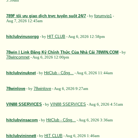
5:39am
789F tối ưu giao dịch trực tuyến suốt 24/7
- by
forumvip1
-
Aug 7, 2026 12:45am
hitclubvinusorgg
- by
HIT CLUB
- Aug 6, 2026 12:58pm
78win | Link Đăng Ký Chính Thức Của Nhà Cái 78WIN.COM
- by
78wincomnet
- Aug 6, 2026 12:00pm
hitclubvinuknet
- by
HitClub - Cổng...
- Aug 6, 2026 11:44am
78winlove
- by
78winlove
- Aug 6, 2026 9:27am
VIN88 SSERVICES
- by
VIN88 SSERVICES
- Aug 6, 2026 4:51am
hitclubvinsacom
- by
HitClub - Cổng...
- Aug 6, 2026 3:36am
hitclubvininnett
- by
HIT CLUB
- Aug 6, 2026 1:46am