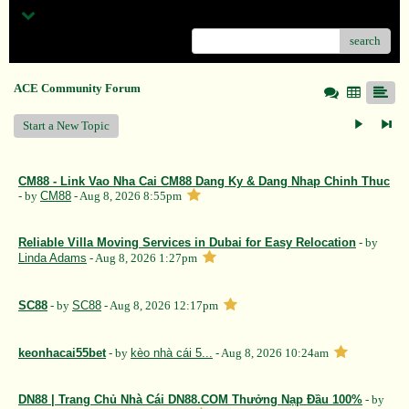
Menu
search
ACE Community Forum
Start a New Topic
CM88 - Link Vao Nha Cai CM88 Dang Ky & Dang Nhap Chinh Thuc
- by
CM88
- Aug 8, 2026 8:55pm
Reliable Villa Moving Services in Dubai for Easy Relocation
- by
Linda Adams
- Aug 8, 2026 1:27pm
SC88
- by
SC88
- Aug 8, 2026 12:17pm
keonhacai55bet
- by
kèo nhà cái 5...
- Aug 8, 2026 10:24am
DN88 | Trang Chủ Nhà Cái DN88.COM Thưởng Nạp Đầu 100%
- by