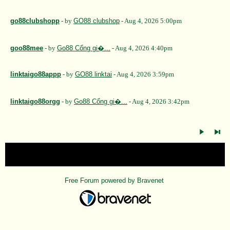
go88clubshopp
- by
GO88 clubshop
- Aug 4, 2026 5:00pm
goo88mee
- by
Go88 Cổng gi�...
- Aug 4, 2026 4:40pm
linktaigo88appp
- by
GO88 linktai
- Aug 4, 2026 3:59pm
linktaigo88orgg
- by
Go88 Cổng gi�...
- Aug 4, 2026 3:42pm
« back
Free Forum powered by Bravenet