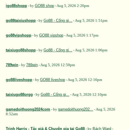
igo88shopp
- by
GO88 shop
- Aug 5, 2026 2:20pm
go88taixiushopp
- by
Go88 - Cổng gi...
- Aug 5, 2026 1:51pm
go88vipshopp
- by
GO88 vipshop
- Aug 5, 2026 1:17pm
taixiugo88shopp
- by
Go88 - Cổng gi...
- Aug 5, 2026 1:06pm
789win
- by
789win
- Aug 5, 2026 12:59pm
go88liveshopp
- by
GO88 liveshop
- Aug 5, 2026 12:16pm
taixiugo88orgg
- by
Go88 - Cổng gi...
- Aug 5, 2026 12:10pm
gamedoithuong2024com
- by
gamedoithuong202...
- Aug 5, 2026
8:52am
Trinh Harris - Tác giả & Chuyên gia tại Go88
- by
Bách Ward
-