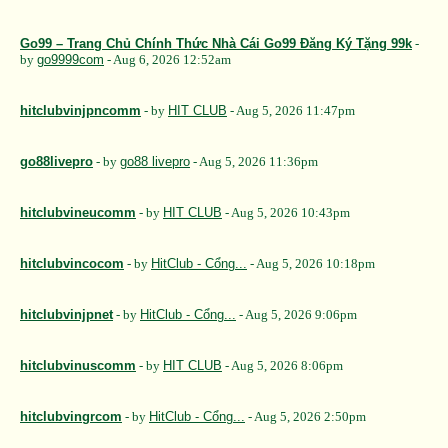
Go99 – Trang Chủ Chính Thức Nhà Cái Go99 Đăng Ký Tặng 99k
-
by
go9999com
- Aug 6, 2026 12:52am
hitclubvinjpncomm
- by
HIT CLUB
- Aug 5, 2026 11:47pm
go88livepro
- by
go88 livepro
- Aug 5, 2026 11:36pm
hitclubvineucomm
- by
HIT CLUB
- Aug 5, 2026 10:43pm
hitclubvincocom
- by
HitClub - Cổng...
- Aug 5, 2026 10:18pm
hitclubvinjpnet
- by
HitClub - Cổng...
- Aug 5, 2026 9:06pm
hitclubvinuscomm
- by
HIT CLUB
- Aug 5, 2026 8:06pm
hitclubvingrcom
- by
HitClub - Cổng...
- Aug 5, 2026 2:50pm