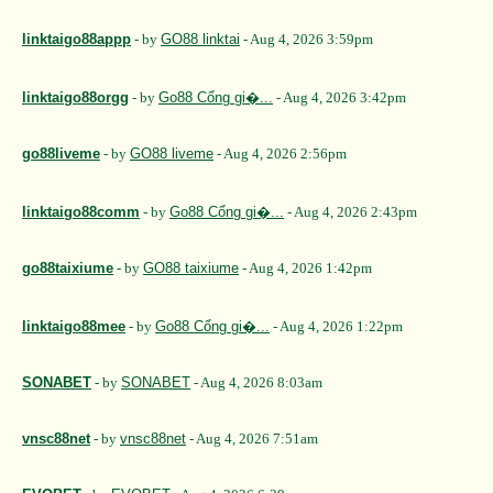
linktaigo88appp
- by
GO88 linktai
- Aug 4, 2026 3:59pm
linktaigo88orgg
- by
Go88 Cổng gi�...
- Aug 4, 2026 3:42pm
go88liveme
- by
GO88 liveme
- Aug 4, 2026 2:56pm
linktaigo88comm
- by
Go88 Cổng gi�...
- Aug 4, 2026 2:43pm
go88taixiume
- by
GO88 taixiume
- Aug 4, 2026 1:42pm
linktaigo88mee
- by
Go88 Cổng gi�...
- Aug 4, 2026 1:22pm
SONABET
- by
SONABET
- Aug 4, 2026 8:03am
vnsc88net
- by
vnsc88net
- Aug 4, 2026 7:51am