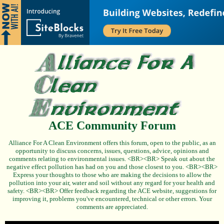
ACE Community Forum
Alliance For A Clean Environment offers this forum, open to the public, as an
opportunity to discuss concerns, issues, questions, advice, opinions and
comments relating to environmental issues. <BR><BR> Speak out about the
negative effect pollution has had on you and those closest to you. <BR><BR>
Express your thoughts to those who are making the decisions to allow the
pollution into your air, water and soil without any regard for your health and
safety. <BR><BR> Offer feedback regarding the ACE website, suggestions for
improving it, problems you've encountered, technical or other errors. Your
comments are appreciated.