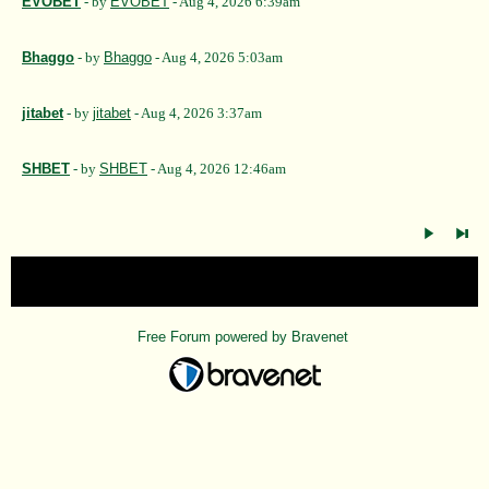
EVOBET
- by
EVOBET
- Aug 4, 2026 6:39am
Bhaggo
- by
Bhaggo
- Aug 4, 2026 5:03am
jitabet
- by
jitabet
- Aug 4, 2026 3:37am
SHBET
- by
SHBET
- Aug 4, 2026 12:46am
« back
Free Forum powered by Bravenet