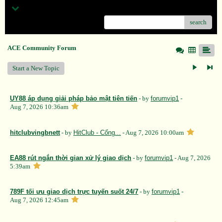
Menu
search
ACE Community Forum
Start a New Topic
UY88 áp dụng giải pháp bảo mật tiên tiến
- by
forumvip1
-
Aug 7, 2026 10:36am
hitclubvingbnett
- by
HitClub - Cổng...
- Aug 7, 2026 10:00am
EA88 rút ngắn thời gian xử lý giao dịch
- by
forumvip1
- Aug 7, 2026
5:39am
789F tối ưu giao dịch trực tuyến suốt 24/7
- by
forumvip1
-
Aug 7, 2026 12:45am