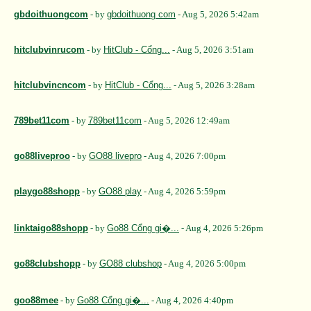
gbdoithuongcom
- by
gbdoithuong com
- Aug 5, 2026 5:42am
hitclubvinrucom
- by
HitClub - Cổng...
- Aug 5, 2026 3:51am
hitclubvincncom
- by
HitClub - Cổng...
- Aug 5, 2026 3:28am
789bet11com
- by
789bet11com
- Aug 5, 2026 12:49am
go88liveproo
- by
GO88 livepro
- Aug 4, 2026 7:00pm
playgo88shopp
- by
GO88 play
- Aug 4, 2026 5:59pm
linktaigo88shopp
- by
Go88 Cổng gi�...
- Aug 4, 2026 5:26pm
go88clubshopp
- by
GO88 clubshop
- Aug 4, 2026 5:00pm
goo88mee
- by
Go88 Cổng gi�...
- Aug 4, 2026 4:40pm