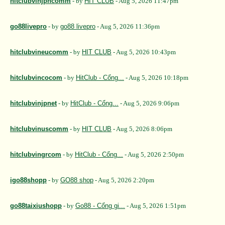
hitclubvinjpncomm
- by
HIT CLUB
- Aug 5, 2026 11:47pm
go88livepro
- by
go88 livepro
- Aug 5, 2026 11:36pm
hitclubvineucomm
- by
HIT CLUB
- Aug 5, 2026 10:43pm
hitclubvincocom
- by
HitClub - Cổng...
- Aug 5, 2026 10:18pm
hitclubvinjpnet
- by
HitClub - Cổng...
- Aug 5, 2026 9:06pm
hitclubvinuscomm
- by
HIT CLUB
- Aug 5, 2026 8:06pm
hitclubvingrcom
- by
HitClub - Cổng...
- Aug 5, 2026 2:50pm
igo88shopp
- by
GO88 shop
- Aug 5, 2026 2:20pm
go88taixiushopp
- by
Go88 - Cổng gi...
- Aug 5, 2026 1:51pm