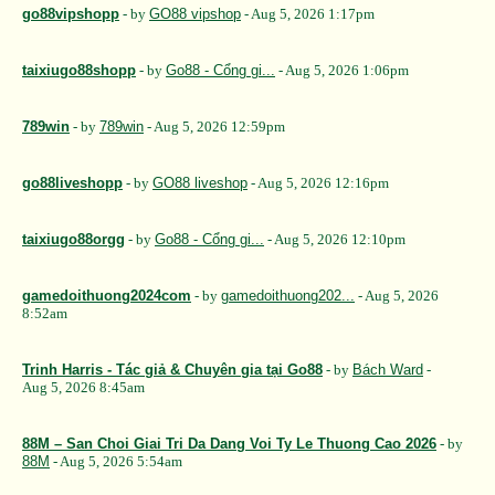
go88vipshopp
- by
GO88 vipshop
- Aug 5, 2026 1:17pm
taixiugo88shopp
- by
Go88 - Cổng gi...
- Aug 5, 2026 1:06pm
789win
- by
789win
- Aug 5, 2026 12:59pm
go88liveshopp
- by
GO88 liveshop
- Aug 5, 2026 12:16pm
taixiugo88orgg
- by
Go88 - Cổng gi...
- Aug 5, 2026 12:10pm
gamedoithuong2024com
- by
gamedoithuong202...
- Aug 5, 2026
8:52am
Trinh Harris - Tác giả & Chuyên gia tại Go88
- by
Bách Ward
-
Aug 5, 2026 8:45am
88M – San Choi Giai Tri Da Dang Voi Ty Le Thuong Cao 2026
- by
88M
- Aug 5, 2026 5:54am