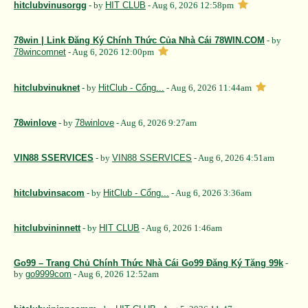
hitclubvinusorgg
- by
HIT CLUB
- Aug 6, 2026 12:58pm
78win | Link Đăng Ký Chính Thức Của Nhà Cái 78WIN.COM
- by
78wincomnet
- Aug 6, 2026 12:00pm
hitclubvinuknet
- by
HitClub - Cổng...
- Aug 6, 2026 11:44am
78winlove
- by
78winlove
- Aug 6, 2026 9:27am
VIN88 SSERVICES
- by
VIN88 SSERVICES
- Aug 6, 2026 4:51am
hitclubvinsacom
- by
HitClub - Cổng...
- Aug 6, 2026 3:36am
hitclubvininnett
- by
HIT CLUB
- Aug 6, 2026 1:46am
Go99 – Trang Chủ Chính Thức Nhà Cái Go99 Đăng Ký Tặng 99k
-
by
go9999com
- Aug 6, 2026 12:52am