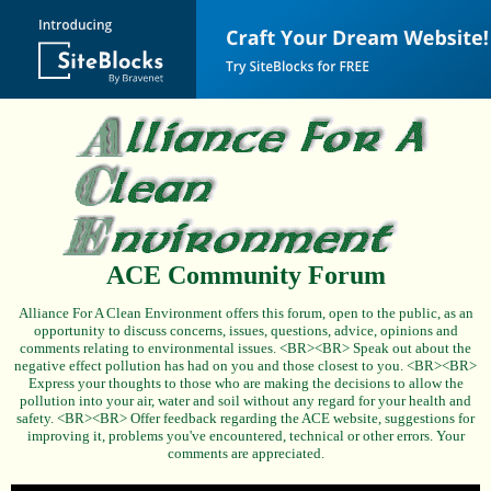
ACE Community Forum
Alliance For A Clean Environment offers this forum, open to the public, as an
opportunity to discuss concerns, issues, questions, advice, opinions and
comments relating to environmental issues. <BR><BR> Speak out about the
negative effect pollution has had on you and those closest to you. <BR><BR>
Express your thoughts to those who are making the decisions to allow the
pollution into your air, water and soil without any regard for your health and
safety. <BR><BR> Offer feedback regarding the ACE website, suggestions for
improving it, problems you've encountered, technical or other errors. Your
comments are appreciated.