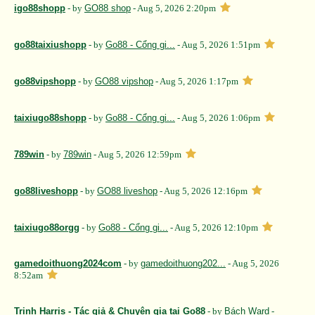
igo88shopp
- by
GO88 shop
- Aug 5, 2026 2:20pm
go88taixiushopp
- by
Go88 - Cổng gi...
- Aug 5, 2026 1:51pm
go88vipshopp
- by
GO88 vipshop
- Aug 5, 2026 1:17pm
taixiugo88shopp
- by
Go88 - Cổng gi...
- Aug 5, 2026 1:06pm
789win
- by
789win
- Aug 5, 2026 12:59pm
go88liveshopp
- by
GO88 liveshop
- Aug 5, 2026 12:16pm
taixiugo88orgg
- by
Go88 - Cổng gi...
- Aug 5, 2026 12:10pm
gamedoithuong2024com
- by
gamedoithuong202...
- Aug 5, 2026
8:52am
Trinh Harris - Tác giả & Chuyên gia tại Go88
- by
Bách Ward
-