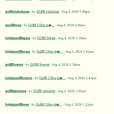
go88clubshopp
- by
GO88 clubshop
- Aug 4, 2026 5:00pm
goo88mee
- by
Go88 Cổng gi�...
- Aug 4, 2026 4:40pm
linktaigo88appp
- by
GO88 linktai
- Aug 4, 2026 3:59pm
linktaigo88orgg
- by
Go88 Cổng gi�...
- Aug 4, 2026 3:42pm
go88liveme
- by
GO88 liveme
- Aug 4, 2026 2:56pm
linktaigo88comm
- by
Go88 Cổng gi�...
- Aug 4, 2026 2:43pm
go88taixiume
- by
GO88 taixiume
- Aug 4, 2026 1:42pm
linktaigo88mee
- by
Go88 Cổng gi�...
- Aug 4, 2026 1:22pm