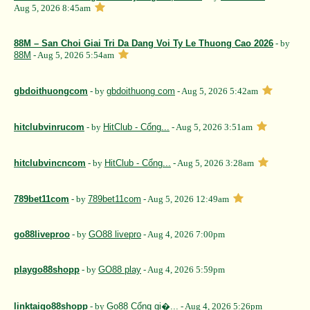
Aug 5, 2026 8:45am
88M – San Choi Giai Tri Da Dang Voi Ty Le Thuong Cao 2026
- by
88M
- Aug 5, 2026 5:54am
gbdoithuongcom
- by
gbdoithuong com
- Aug 5, 2026 5:42am
hitclubvinrucom
- by
HitClub - Cổng...
- Aug 5, 2026 3:51am
hitclubvincncom
- by
HitClub - Cổng...
- Aug 5, 2026 3:28am
789bet11com
- by
789bet11com
- Aug 5, 2026 12:49am
go88liveproo
- by
GO88 livepro
- Aug 4, 2026 7:00pm
playgo88shopp
- by
GO88 play
- Aug 4, 2026 5:59pm
linktaigo88shopp
- by
Go88 Cổng gi�...
- Aug 4, 2026 5:26pm