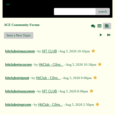
Menu
search
ACE Community Forum
Start a New Topic
hitclubvineucomm
- by
HIT CLUB
- Aug 5, 2026 10:43pm
hitclubvincocom
- by
HitClub - Cổng...
- Aug 5, 2026 10:18pm
hitclubvinjpnet
- by
HitClub - Cổng...
- Aug 5, 2026 9:06pm
hitclubvinuscomm
- by
HIT CLUB
- Aug 5, 2026 8:06pm
hitclubvingrcom
- by
HitClub - Cổng...
- Aug 5, 2026 2:50pm