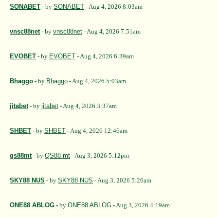
SONABET
- by
SONABET
- Aug 4, 2026 8:03am
vnsc88net
- by
vnsc88net
- Aug 4, 2026 7:51am
EVOBET
- by
EVOBET
- Aug 4, 2026 6:39am
Bhaggo
- by
Bhaggo
- Aug 4, 2026 5:03am
jitabet
- by
jitabet
- Aug 4, 2026 3:37am
SHBET
- by
SHBET
- Aug 4, 2026 12:46am
qs88mt
- by
QS88 mt
- Aug 3, 2026 5:12pm
SKY88 NUS
- by
SKY88 NUS
- Aug 3, 2026 5:26am
ONE88 ABLOG
- by
ONE88 ABLOG
- Aug 3, 2026 4:19am