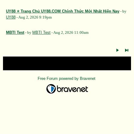
UY88 ⭐️ Trang Chủ UY88.COM Chính Thức Mới Nhất Hiện Nay
- by
UY88
- Aug 2, 2026 9:19pm
MBTI Test
- by
MBTI Test
- Aug 2, 2026 11:00am
« back
Free Forum powered by Bravenet