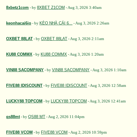
8xbetz1com
- by
8XBET Z1COM
- Aug 3, 2026 3:40am
keonhacai6io
- by
KÈO NHÀ CÁI 6...
- Aug 3, 2026 2:26am
OXBET 88LAT
- by
OXBET 88LAT
- Aug 3, 2026 2:11am
KU88 COMMX
- by
KU88 COMMX
- Aug 3, 2026 1:20am
VIN88 SACOMPANY
- by
VIN88 SACOMPANY
- Aug 3, 2026 1:10am
FIVE88 IDISCOUNT
- by
FIVE88 IDISCOUNT
- Aug 3, 2026 12:58am
LUCKY88 TOPCOM
- by
LUCKY88 TOPCOM
- Aug 3, 2026 12:41am
qs88mt
- by
QS88 MT
- Aug 2, 2026 11:04pm
FIVE88 VCOM
- by
FIVE88 VCOM
- Aug 2, 2026 10:59pm