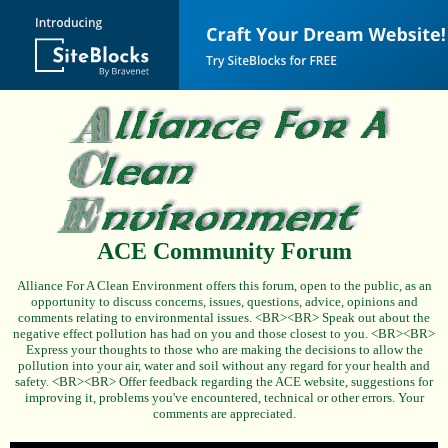
ACE Community Forum
Alliance For A Clean Environment offers this forum, open to the public, as an
opportunity to discuss concerns, issues, questions, advice, opinions and
comments relating to environmental issues. <BR><BR> Speak out about the
negative effect pollution has had on you and those closest to you. <BR><BR>
Express your thoughts to those who are making the decisions to allow the
pollution into your air, water and soil without any regard for your health and
safety. <BR><BR> Offer feedback regarding the ACE website, suggestions for
improving it, problems you've encountered, technical or other errors. Your
comments are appreciated.