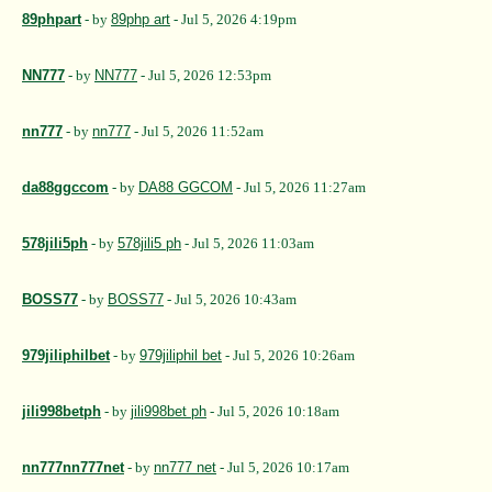
89phpart
- by
89php art
- Jul 5, 2026 4:19pm
NN777
- by
NN777
- Jul 5, 2026 12:53pm
nn777
- by
nn777
- Jul 5, 2026 11:52am
da88ggccom
- by
DA88 GGCOM
- Jul 5, 2026 11:27am
578jili5ph
- by
578jili5 ph
- Jul 5, 2026 11:03am
BOSS77
- by
BOSS77
- Jul 5, 2026 10:43am
979jiliphilbet
- by
979jiliphil bet
- Jul 5, 2026 10:26am
jili998betph
- by
jili998bet ph
- Jul 5, 2026 10:18am
nn777nn777net
- by
nn777 net
- Jul 5, 2026 10:17am