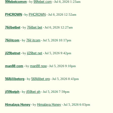
99febetcomvn
- by
99febet com
- Jul 6, 2026 1:23am
PHCROWN
- by
PHCROWN
- Jul 6, 2026 12:52am
76jlbetbet
- by
76jlbet bet
- Jul 6, 2026 12:27am
76jlitcom
- by
76jl itcom
- Jul 5, 2026 10:17pm
jl29betnet
- by
jl29bet net
- Jul 5, 2026 9:42pm
man88 com
- by
man88 now
- Jul 5, 2026 9:10pm
568jilibetorg
- by
568jilibet org
- Jul 5, 2026 8:43pm
jl59betph
- by
jl59bet ph
- Jul 5, 2026 7:59pm
Himalaya Honey
- by
Himalaya Honey
- Jul 5, 2026 6:03pm