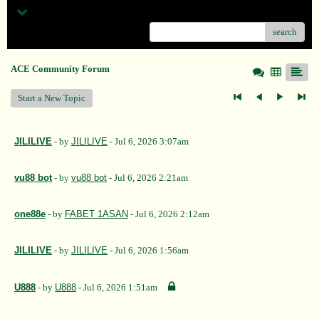
Menu
search
ACE Community Forum
Start a New Topic
JILILIVE
- by
JILILIVE
- Jul 6, 2026 3:07am
vu88 bot
- by
vu88 bot
- Jul 6, 2026 2:21am
one88e
- by
FABET 1ASAN
- Jul 6, 2026 2:12am
JILILIVE
- by
JILILIVE
- Jul 6, 2026 1:56am
U888
- by
U888
- Jul 6, 2026 1:51am