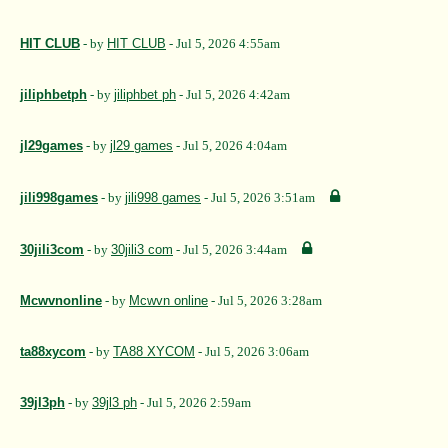
HIT CLUB
- by
HIT CLUB
- Jul 5, 2026 4:55am
jiliphbetph
- by
jiliphbet ph
- Jul 5, 2026 4:42am
jl29games
- by
jl29 games
- Jul 5, 2026 4:04am
jili998games
- by
jili998 games
- Jul 5, 2026 3:51am
30jili3com
- by
30jili3 com
- Jul 5, 2026 3:44am
Mcwvnonline
- by
Mcwvn online
- Jul 5, 2026 3:28am
ta88xycom
- by
TA88 XYCOM
- Jul 5, 2026 3:06am
39jl3ph
- by
39jl3 ph
- Jul 5, 2026 2:59am