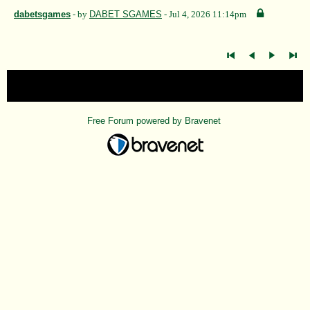
dabetsgames
- by
DABET SGAMES
- Jul 4, 2026 11:14pm
« back
Free Forum powered by Bravenet