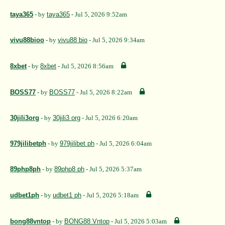
taya365
- by
taya365
- Jul 5, 2026 9:52am
vivu88bioo
- by
vivu88 bio
- Jul 5, 2026 9:34am
8xbet
- by
8xbet
- Jul 5, 2026 8:56am
BOSS77
- by
BOSS77
- Jul 5, 2026 8:22am
30jili3org
- by
30jili3 org
- Jul 5, 2026 6:20am
979jilibetph
- by
979jilibet ph
- Jul 5, 2026 6:04am
89php8ph
- by
89php8 ph
- Jul 5, 2026 5:37am
udbet1ph
- by
udbet1 ph
- Jul 5, 2026 5:18am
bong88vntop
- by
BONG88 Vntop
- Jul 5, 2026 5:03am