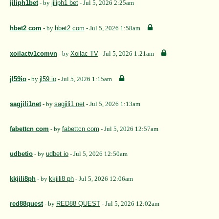
jiliph1bet
- by
jiliph1 bet
- Jul 5, 2026 2:25am
hbet2 com
- by
hbet2 com
- Jul 5, 2026 1:58am
xoilactv1comvn
- by
Xoilac TV
- Jul 5, 2026 1:21am
jl59io
- by
jl59 io
- Jul 5, 2026 1:15am
sagjili1net
- by
sagjili1 net
- Jul 5, 2026 1:13am
fabettcn com
- by
fabettcn com
- Jul 5, 2026 12:57am
udbetio
- by
udbet io
- Jul 5, 2026 12:50am
kkjili8ph
- by
kkjili8 ph
- Jul 5, 2026 12:06am
red88quest
- by
RED88 QUEST
- Jul 5, 2026 12:02am