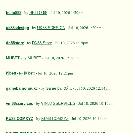
hello888
- by
HELLO 88
- Jul 10, 2026 1:50pm
uk88sdesign
- by
UK88 SDESIGN
- Jul 10, 2026 1:29pm
dn88store
- by
DN88 Store
- Jul 10, 2026 1:19pm
MUBET
- by
MUBET
- Jul 10, 2026 12:38pm
i9bett
- by
i9 bett
- Jul 10, 2026 12:21pm
gamebainohuukc
- by
Game bài đổi...
- Jul 10, 2026 12:14pm
vin88sservices
- by
VIN88 SSERVICES
- Jul 10, 2026 10:16am
KU88 COMXYZ
- by
KU88 COMXYZ
- Jul 10, 2026 10:14am