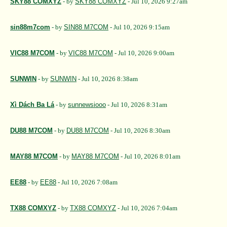
SKY88 COMXYZ
- by
SKY88 COMXYZ
- Jul 10, 2026 9:27am
sin88m7com
- by
SIN88 M7COM
- Jul 10, 2026 9:15am
VIC88 M7COM
- by
VIC88 M7COM
- Jul 10, 2026 9:00am
SUNWIN
- by
SUNWIN
- Jul 10, 2026 8:38am
Xì Dách Ba Lá
- by
sunnewsiooo
- Jul 10, 2026 8:31am
DU88 M7COM
- by
DU88 M7COM
- Jul 10, 2026 8:30am
MAY88 M7COM
- by
MAY88 M7COM
- Jul 10, 2026 8:01am
EE88
- by
EE88
- Jul 10, 2026 7:08am
TX88 COMXYZ
- by
TX88 COMXYZ
- Jul 10, 2026 7:04am