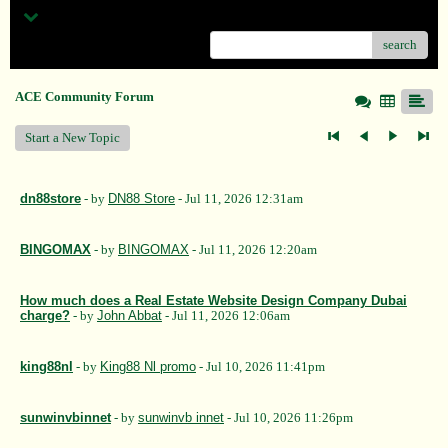
Menu
search
ACE Community Forum
Start a New Topic
dn88store
- by
DN88 Store
- Jul 11, 2026 12:31am
BINGOMAX
- by
BINGOMAX
- Jul 11, 2026 12:20am
How much does a Real Estate Website Design Company Dubai
charge?
- by
John Abbat
- Jul 11, 2026 12:06am
king88nl
- by
King88 Nl promo
- Jul 10, 2026 11:41pm
sunwinvbinnet
- by
sunwinvb innet
- Jul 10, 2026 11:26pm