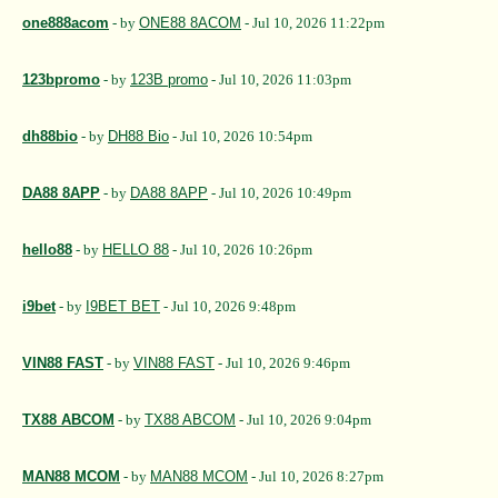
one888acom
- by
ONE88 8ACOM
- Jul 10, 2026 11:22pm
123bpromo
- by
123B promo
- Jul 10, 2026 11:03pm
dh88bio
- by
DH88 Bio
- Jul 10, 2026 10:54pm
DA88 8APP
- by
DA88 8APP
- Jul 10, 2026 10:49pm
hello88
- by
HELLO 88
- Jul 10, 2026 10:26pm
i9bet
- by
I9BET BET
- Jul 10, 2026 9:48pm
VIN88 FAST
- by
VIN88 FAST
- Jul 10, 2026 9:46pm
TX88 ABCOM
- by
TX88 ABCOM
- Jul 10, 2026 9:04pm
MAN88 MCOM
- by
MAN88 MCOM
- Jul 10, 2026 8:27pm