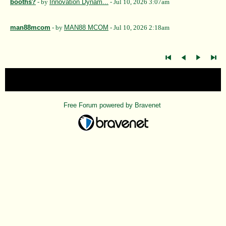
booths?
- by
Innovation Dynam...
- Jul 10, 2026 3:07am
man88mcom
- by
MAN88 MCOM
- Jul 10, 2026 2:18am
« back
Free Forum powered by Bravenet