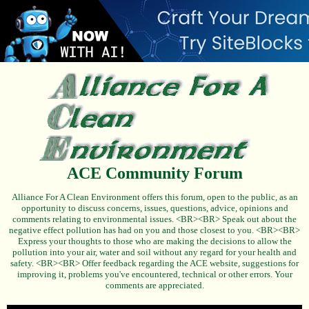
ACE Community Forum
Alliance For A Clean Environment offers this forum, open to the public, as an
opportunity to discuss concerns, issues, questions, advice, opinions and
comments relating to environmental issues. <BR><BR> Speak out about the
negative effect pollution has had on you and those closest to you. <BR><BR>
Express your thoughts to those who are making the decisions to allow the
pollution into your air, water and soil without any regard for your health and
safety. <BR><BR> Offer feedback regarding the ACE website, suggestions for
improving it, problems you've encountered, technical or other errors. Your
comments are appreciated.