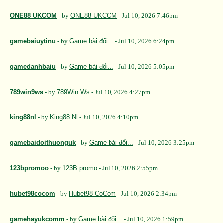
ONE88 UKCOM
- by
ONE88 UKCOM
- Jul 10, 2026 7:46pm
gamebaiuytinu
- by
Game bài đổi...
- Jul 10, 2026 6:24pm
gamedanhbaiu
- by
Game bài đổi...
- Jul 10, 2026 5:05pm
789win9ws
- by
789Win Ws
- Jul 10, 2026 4:27pm
king88nl
- by
King88 Nl
- Jul 10, 2026 4:10pm
gamebaidoithuonguk
- by
Game bài đổi...
- Jul 10, 2026 3:25pm
123bpromoo
- by
123B promo
- Jul 10, 2026 2:55pm
hubet98cocom
- by
Hubet98 CoCom
- Jul 10, 2026 2:34pm
gamehayukcomm
- by
Game bài đổi...
- Jul 10, 2026 1:59pm