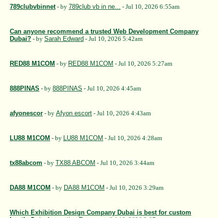
789clubvbinnet
- by
789club vb in ne...
- Jul 10, 2026 6:55am
Can anyone recommend a trusted Web Development Company
Dubai?
- by
Sarah Edward
- Jul 10, 2026 5:42am
RED88 M1COM
- by
RED88 M1COM
- Jul 10, 2026 5:27am
888PINAS
- by
888PINAS
- Jul 10, 2026 4:45am
afyonescor
- by
Afyon escort
- Jul 10, 2026 4:43am
LU88 M1COM
- by
LU88 M1COM
- Jul 10, 2026 4:28am
tx88abcom
- by
TX88 ABCOM
- Jul 10, 2026 3:44am
DA88 M1COM
- by
DA88 M1COM
- Jul 10, 2026 3:29am
Which Exhibition Design Company Dubai is best for custom