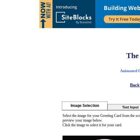
The
Animated Ca
Back
Image Selection
Text Input
Select the image for your Greeting Card from the scr
preview your image below.
Click the image to select it for your card.