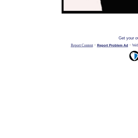
Get your 
·
·
Report Content
Web
Report Problem Ad