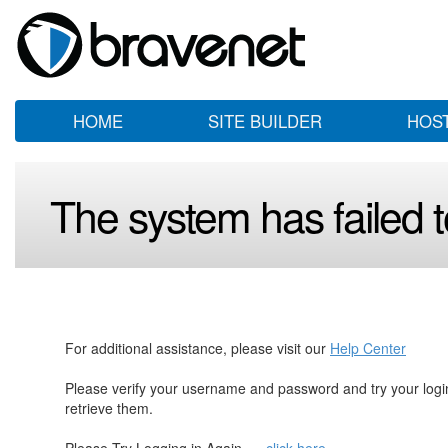
HOME
SITE BUILDER
HOS
The system has failed to
For additional assistance, please visit our
Help Center
Please verify your username and password and try your log
retrieve them.