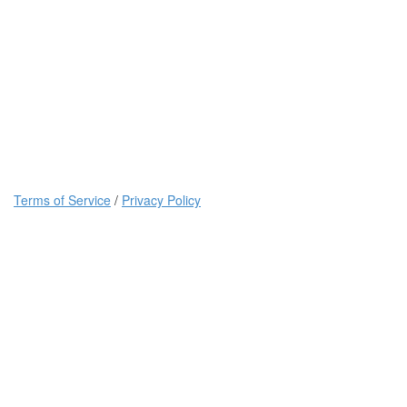
Terms of Service
/
Privacy Policy